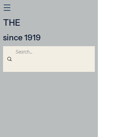
THE
since 1919