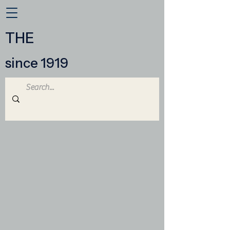
THE
since 1919