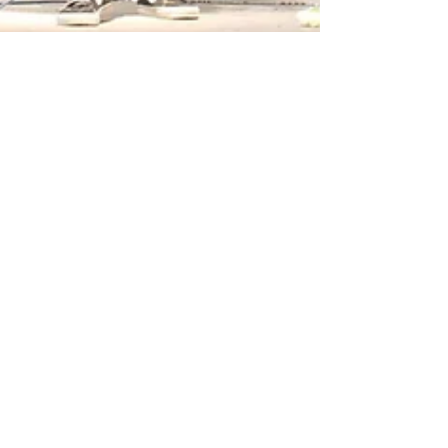
Laila Drummond
Apr 11
2 min read
Around Campus