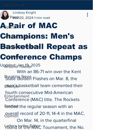
All Posts
Lindsey Knight
All Posts
Mar 20, 2024
1 min read
A Pair of MAC
Sports
Champions: Men's
Around Campus
Basketball Repeat as
Student Experience
Conference Champs
Archives
Updated:
Jan 19, 2025
Around Toledo
	With an 86-71 win over the Kent 
Breaking News
State Golden Flashes on Mar. 8, the 
men’s basketball team cemented their 
Lifestyle
fourth consecutive Mid-American 
Entertainment
Conference (MAC) title. The Rockets 
Fashion
ended the regular season with an 
overall record of 20-11, 14-4 in the MAC.
Opinion
	On Mar. 14, in the quarterfinal 
Letters to the Editor
round of the MAC Tournament, the No. 