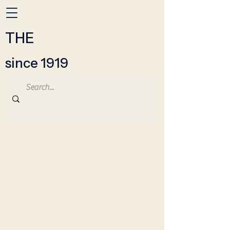
THE
since 1919