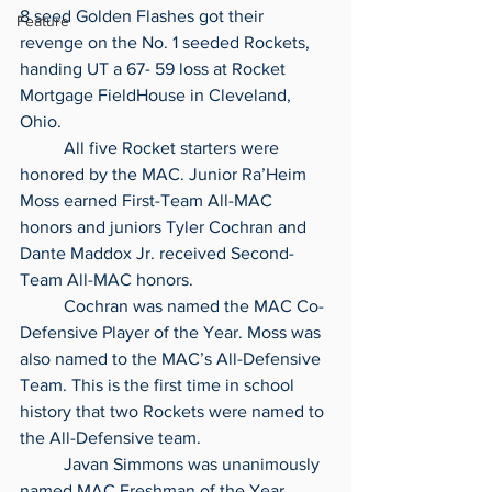
8 seed Golden Flashes got their 
Feature
revenge on the No. 1 seeded Rockets, 
handing UT a 67- 59 loss at Rocket 
Mortgage FieldHouse in Cleveland, 
Ohio.
	All five Rocket starters were 
honored by the MAC. Junior Ra’Heim 
Moss earned First-Team All-MAC 
honors and juniors Tyler Cochran and 
Dante Maddox Jr. received Second-
Team All-MAC honors.
	Cochran was named the MAC Co-
Defensive Player of the Year. Moss was 
also named to the MAC’s All-Defensive 
Team. This is the first time in school 
history that two Rockets were named to 
the All-Defensive team.
	Javan Simmons was unanimously 
named MAC Freshman of the Year. 