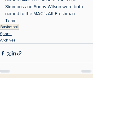
Simmons and Sonny Wilson were both 
named to the MAC’s All-Freshman 
Team.
Basketball
Sports
Archives
See All
Recent Posts