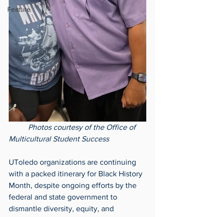
Feature
Photos courtesy of the Office of 
Multicultural Student Success
UToledo organizations are continuing 
with a packed itinerary for Black History 
Month, despite ongoing efforts by the 
federal and state government to 
dismantle diversity, equity, and 