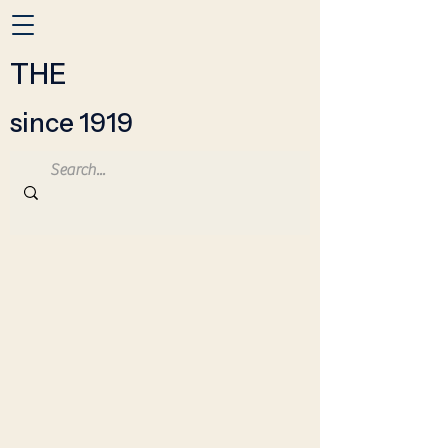
THE
since 1919