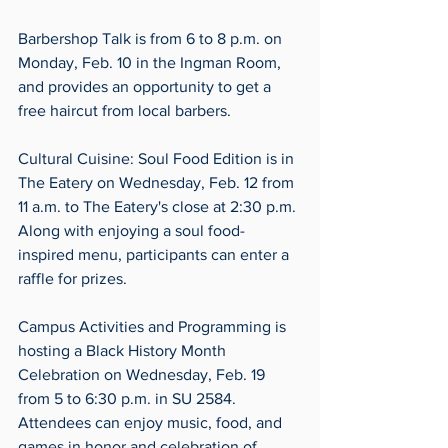
Barbershop Talk is from 6 to 8 p.m. on 
Monday, Feb. 10 in the Ingman Room, 
and provides an opportunity to get a 
free haircut from local barbers. 
Cultural Cuisine: Soul Food Edition is in 
The Eatery on Wednesday, Feb. 12 from 
11 a.m. to The Eatery's close at 2:30 p.m. 
Along with enjoying a soul food-
inspired menu, participants can enter a 
raffle for prizes. 
Campus Activities and Programming is 
hosting a Black History Month 
Celebration on Wednesday, Feb. 19 
from 5 to 6:30 p.m. in SU 2584. 
Attendees can enjoy music, food, and 
games in honor and celebration of 