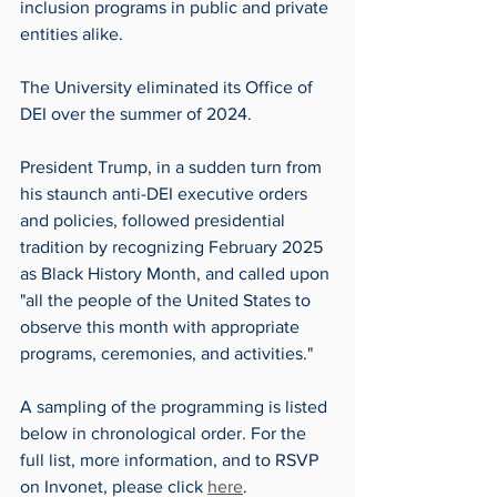
inclusion programs in public and private 
entities alike. 
The University eliminated its Office of 
DEI over the summer of 2024.
President Trump, in a sudden turn from 
his staunch anti-DEI executive orders 
and policies, followed presidential 
tradition by recognizing February 2025 
as Black History Month, and called upon 
"all the people of the United States to 
observe this month with appropriate 
programs, ceremonies, and activities." 
A sampling of the programming is listed 
below in chronological order. For the 
full list, more information, and to RSVP 
on Invonet, please click 
here
. 