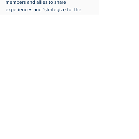
members and allies to share 
experiences and "strategize for the 
future," according to Invonet. 
BSU's 55th annual fashion show is on 
Friday, Feb. 28 from 8 to 10 p.m. in the 
SU Auditorium. BSU will be awarding a 
scholarship at intermission, and 
recipients are required to attend to be 
recognized. Applications are due on 
Sunday, Feb. 16 at 11:59 p.m. The essay 
prompt and submission details are 
available on BSU's Instagram, 
@utoledobsu
.
Archives
Around Toledo