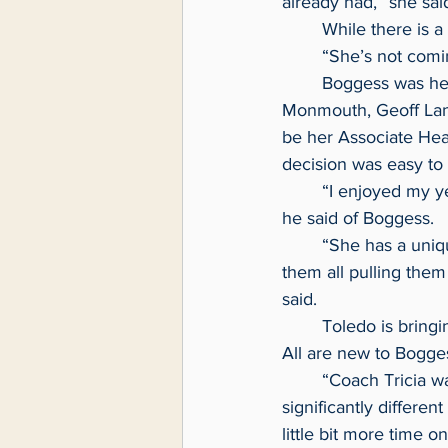
already had,” she sai
	While there is 
	“She’s not comi
	Boggess was head coach at Monmouth for three seasons. In her last season at 
Monmouth, Geoff Lanie
be her Associate Head
decision was easy to 
	“I enjoyed my year so much with coach at Monmouth that it was a fairly simple process,” 
he said of Boggess.
	“She has a unique ability to take a group, get them focused on a common goal, and get 
them all pulling them
said.
	Toledo is bringing back eight players from last year’s team and welcoming six freshmen. 
All are new to Bogges
	“Coach Tricia was very successful the way they’ve done it, Coach Ginny’s style is 
significantly differe
little bit more time o