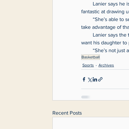
	Lanier says he is the de-facto defensive coordinator for Boggess and that Boggess is 
fantastic at drawing 
	“She’s able to see what they’re taking away and figure out where the weakness is and 
take advantage of tha
	Lanier says the type of person she is stands out the most. He asked himself if he would 
want his daughter to
	“She’s not just 
Basketball
Sports
Archives
Recent Posts