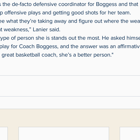
up offensive plays and getting good shots for her team.
t weakness,” Lanier said.
 play for Coach Boggess, and the answer was an affirmativ
a great basketball coach, she’s a better person."