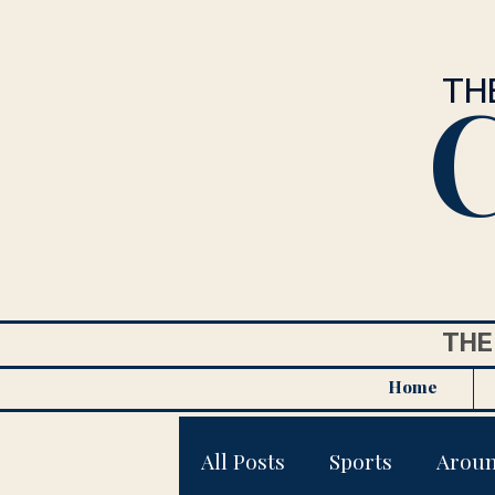
C
TH
THE
Home
All Posts
Sports
Arou