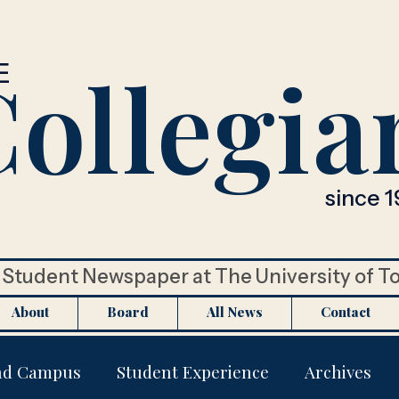
ollegia
E
since 1
Student Newspaper at The University of T
About
Board
All News
Contact
nd Campus
Student Experience
Archives