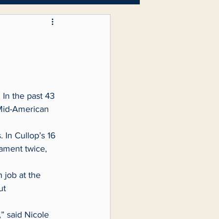
Letters to the Editor
 Mid-American 
ment twice, 
ut 