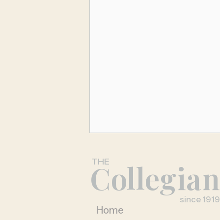
THE
Collegia
since 1919
Home