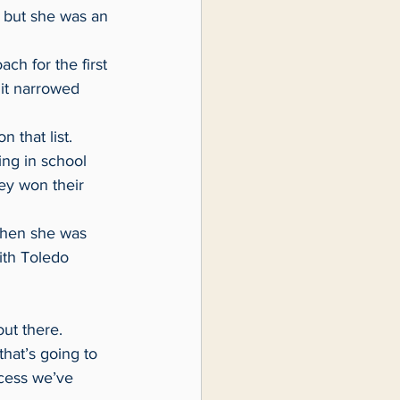
 but she was an 
 it narrowed 
 that list.
ey won their 
ith Toledo 
out there.
ccess we’ve 