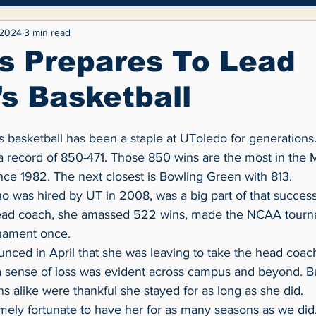
yle
Entertainment
Fashion
Opinion
 2024
3 min read
s Prepares To Lead
s Basketball
 a record of 850-471. Those 850 wins are the most in the
ce 1982. The next closest is Bowling Green with 813.
ead coach, she amassed 522 wins, made the NCAA tourna
rnament once.
 a sense of loss was evident across campus and beyond. B
ns alike were thankful she stayed for as long as she did.