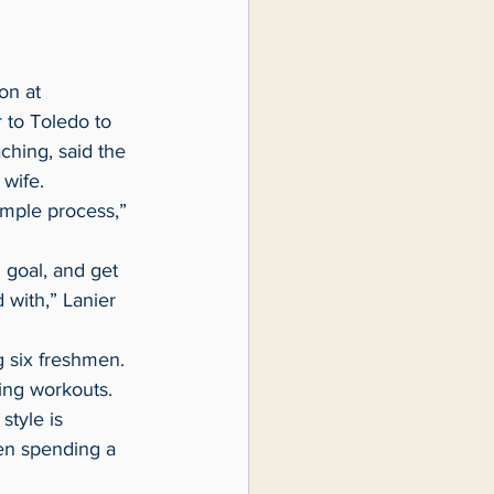
 to Toledo to 
ching, said the 
 wife.
 with,” Lanier 
ring workouts.
een spending a 