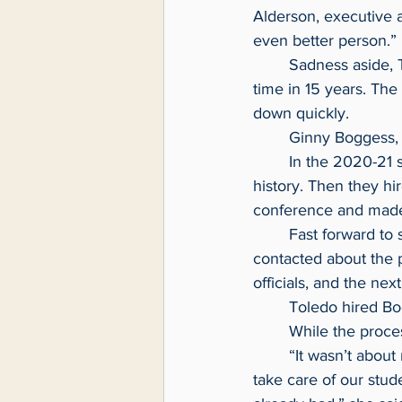
Alderson, executive 
even better person.”
	Sadness aside, Toledo had to mount a search for a women’s basketball coach for the first 
time in 15 years. The
down quickly.
	Ginny Boggess,
	In the 2020-21 season, Monmouth won only two games, their worst showing in school 
history. Then they hi
conference and made 
	Fast forward to spring 2024. Coach Boggess was on vacation in Florida when she was 
contacted about the 
officials, and the nex
	Toledo hired Bo
	While the proce
	“It wasn’t about male, female, age, it was about who is the best candidate that’s going to 
take care of our stud