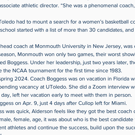
associate athletic director. “She was a phenomenal coach,
 school started with a list of more than 30 candidates, and
 head coach at Monmouth University in New Jersey, was on
red Boggess. Under her leadership, just two years later, th
the NCAA tournament for the first time since 1983.
pending vacancy at UToledo. She did a Zoom interview w
t day, left her vacation early to meet with them in person.
ggess on Apr. 9, just 4 days after Cullop left for Miami.
ss was quick, Alderson feels like they got the best coach 
ent athletes and continue the success, build upon the su