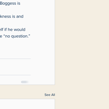
e “no question.”
See All