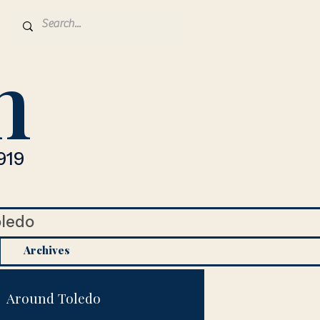
n
919
oledo
Archives
Around Toledo