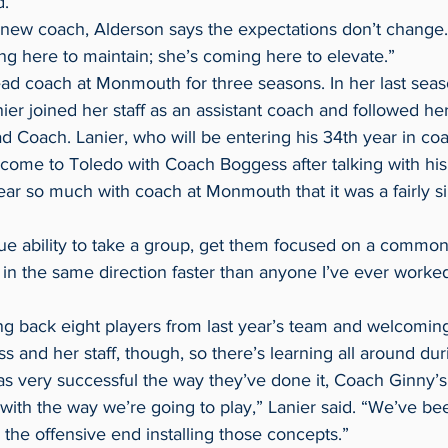
d.
a new coach, Alderson says the expectations don’t change.
ng here to maintain; she’s coming here to elevate.”
r joined her staff as an assistant coach and followed her
 Coach. Lanier, who will be entering his 34th year in coa
come to Toledo with Coach Boggess after talking with his
 in the same direction faster than anyone I’ve ever worked
s and her staff, though, so there’s learning all around du
nt with the way we’re going to play,” Lanier said. “We’ve b
n the offensive end installing those concepts.”