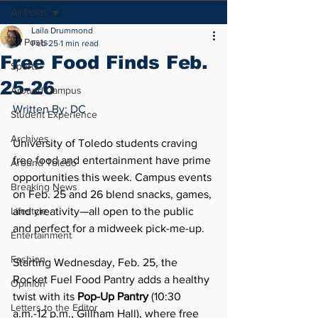
All Posts
Laila Drummond
All Posts
Feb 25
1 min read
Free Food Finds Feb.
Sports
25-26
Around Campus
Written By: DC
Student Experience
Archives
University of Toledo students craving 
free food and entertainment have prime 
Around Toledo
opportunities this week. Campus events 
Breaking News
on Feb. 25 and 26 blend snacks, games, 
Lifestyle
and creativity—all open to the public 
and perfect for a midweek pick-me-up.
Entertainment
Fashion
Starting Wednesday, Feb. 25, the 
Rocket Fuel Food Pantry adds a healthy 
Opinion
twist with its 
Pop-Up Pantry
 (10:30 
Letters to the Editor
a.m.-12 p.m., Gillham Hall), where free 