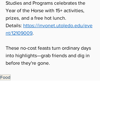
Studies and Programs celebrates the 
Year of the Horse with 15+ activities, 
prizes, and a free hot lunch. 
Details: 
https://invonet.utoledo.edu/eve
nt/12109009
.
These no-cost feasts turn ordinary days 
into highlights—grab friends and dig in 
before they're gone.
Food
Around Campus
Student Experience