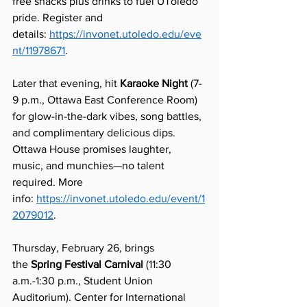
free snacks plus drinks to fuel UToledo 
pride. Register and 
details: 
https://invonet.utoledo.edu/eve
nt/11978671
.
Later that evening, hit 
Karaoke Night
 (7-
9 p.m., Ottawa East Conference Room) 
for glow-in-the-dark vibes, song battles, 
and complimentary delicious dips. 
Ottawa House promises laughter, 
music, and munchies—no talent 
required. More 
info: 
https://invonet.utoledo.edu/event/1
2079012
.
Thursday, February 26, brings 
the 
Spring Festival Carnival
 (11:30 
a.m.-1:30 p.m., Student Union 
Auditorium). Center for International 