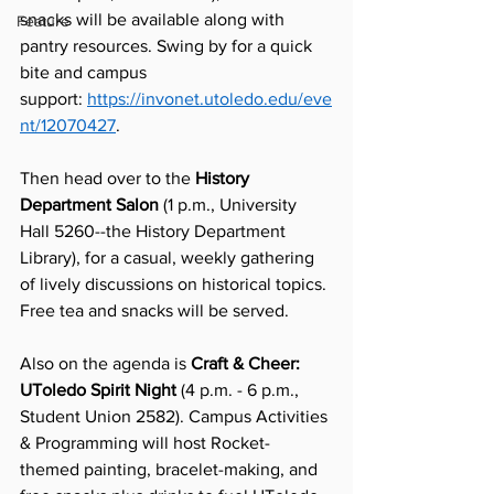
snacks will be available along with 
Feature
pantry resources. Swing by for a quick 
bite and campus 
support: 
https://invonet.utoledo.edu/eve
nt/12070427
.
Then head over to the 
History 
Department Salon
 (1 p.m., University 
Hall 5260--the History Department 
Library), for a casual, weekly gathering 
of lively discussions on historical topics. 
Free tea and snacks will be served. 
Also on the agenda is 
Craft & Cheer: 
UToledo Spirit Night
 (4 p.m. - 6 p.m., 
Student Union 2582). Campus Activities 
& Programming will host Rocket-
themed painting, bracelet-making, and 