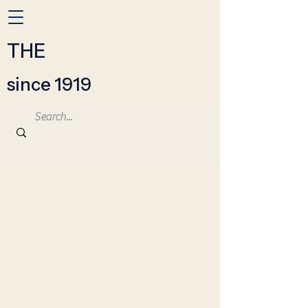
THE
since 1919