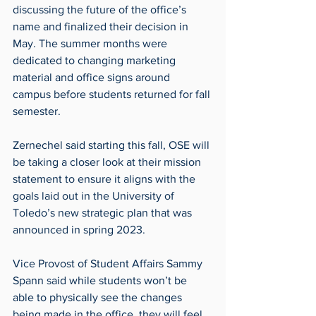
discussing the future of the office’s 
name and finalized their decision in 
May. The summer months were 
dedicated to changing marketing 
material and office signs around 
campus before students returned for fall 
semester. 
Zernechel said starting this fall, OSE will 
be taking a closer look at their mission 
statement to ensure it aligns with the 
goals laid out in the University of 
Toledo’s new strategic plan that was 
announced in spring 2023.
Vice Provost of Student Affairs Sammy 
Spann said while students won’t be 
able to physically see the changes 
being made in the office, they will feel 