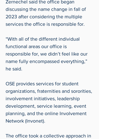
Zernechel said the office began 
discussing the name change in fall of 
2023 after considering the multiple 
services the office is responsible for. 
“With all of the different individual 
functional areas our office is 
responsible for, we didn’t feel like our 
name fully encompassed everything,” 
he said.
OSE provides services for student 
organizations, fraternities and sororities, 
involvement initiatives, leadership 
development, service learning, event 
planning, and the online Involvement 
Network (Invonet). 
The office took a collective approach in 