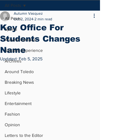
All Posts
Autumn Vasquez
All Posts
Oct 2, 2024
2 min read
Key Office For
Sports
Students Changes
Around Campus
Name
Student Experience
Updated:
Feb 5, 2025
Archives
Around Toledo
Breaking News
Lifestyle
Entertainment
Fashion
Opinion
Letters to the Editor