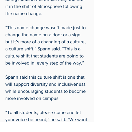
it in the shift of atmosphere following 
the name change.
“This name change wasn’t made just to 
change the name on a door or a sign 
but it’s more of a changing of a culture, 
a culture shift,” Spann said. “This is a 
culture shift that students are going to 
be involved in, every step of the way.”
Spann said this culture shift is one that 
will support diversity and inclusiveness 
while encouraging students to become 
more involved on campus. 
“To all students, please come and let 
your voice be heard,” he said. “We want 
to hear the voices of students, and we 