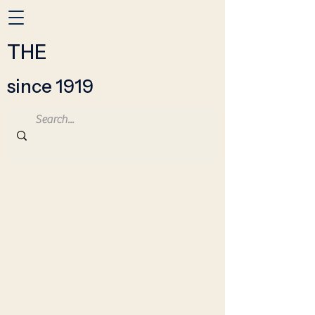
THE
since 1919