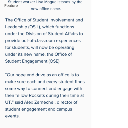
Student worker Lisa Moguel stands by the 
Feature
new office name.
The Office of Student Involvement and 
Leadership (OSIL), which functions 
under the Division of Student Affairs to 
provide out-of-classroom experiences 
for students, will now be operating 
under its new name, the Office of 
Student Engagement (OSE).
“Our hope and drive as an office is to 
make sure each and every student finds 
some way to connect and engage with 
their fellow Rockets during their time at 
UT,” said Alex Zernechel, director of 
student engagement and campus 
events.