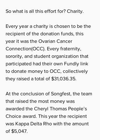
So what is all this effort for? Charity. 
Every year a charity is chosen to be the 
recipient of the donation funds, this 
year it was the Ovarian Cancer 
Connection(OCC). Every fraternity, 
sorority, and student organization that 
participated had their own Fundly link 
to donate money to OCC, collectively 
they raised a total of $31,036.35. 
At the conclusion of Songfest, the team 
that raised the most money was 
awarded the Cheryl Thomas People’s 
Choice award. This year the recipient 
was Kappa Delta Rho with the amount 
of $5,047. 