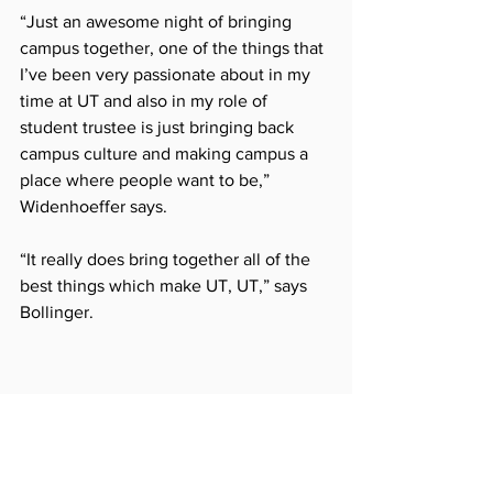
“Just an awesome night of bringing 
campus together, one of the things that 
I’ve been very passionate about in my 
time at UT and also in my role of 
student trustee is just bringing back 
campus culture and making campus a 
place where people want to be,” 
Widenhoeffer says. 
“It really does bring together all of the 
best things which make UT, UT,” says 
Bollinger.