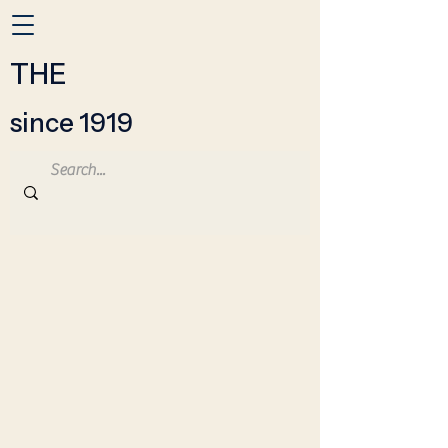
THE
since 1919