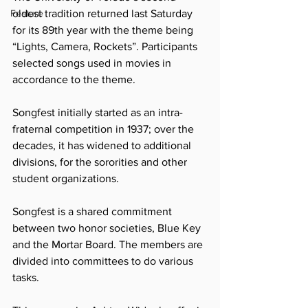
Feature
oldest tradition returned last Saturday 
for its 89th year with the theme being 
“Lights, Camera, Rockets”. Participants 
selected songs used in movies in 
accordance to the theme. 
Songfest initially started as an intra-
fraternal competition in 1937; over the 
decades, it has widened to additional 
divisions, for the sororities and other 
student organizations.
Songfest is a shared commitment 
between two honor societies, Blue Key 
and the Mortar Board. The members are 
divided into committees to do various 
tasks. 