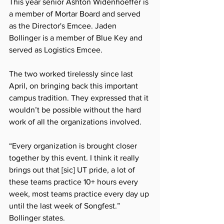
This year senior Ashton Widenhoeffer is 
a member of Mortar Board and served 
as the Director's Emcee. Jaden 
Bollinger is a member of Blue Key and 
served as Logistics Emcee. 
The two worked tirelessly since last 
April, on bringing back this important 
campus tradition. They expressed that it 
wouldn’t be possible without the hard 
work of all the organizations involved. 
“Every organization is brought closer 
together by this event. I think it really 
brings out that [sic] UT pride, a lot of 
these teams practice 10+ hours every 
week, most teams practice every day up 
until the last week of Songfest.” 
Bollinger states.