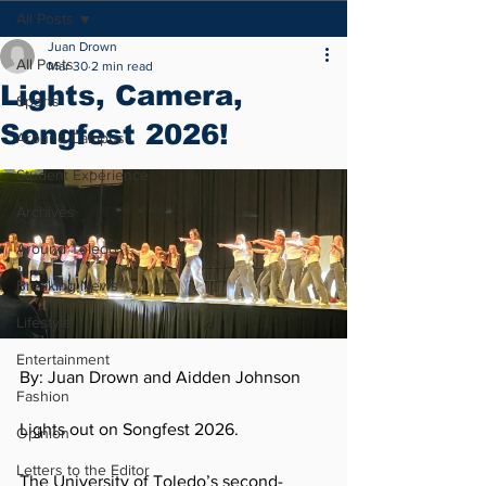
All Posts
Juan Drown
All Posts
Mar 30
2 min read
Lights, Camera,
Sports
Songfest 2026!
Around Campus
Student Experience
Archives
Around Toledo
Breaking News
Lifestyle
Entertainment
By: Juan Drown and Aidden Johnson  
Fashion
Lights out on Songfest 2026.
Opinion
Letters to the Editor
The University of Toledo’s second-