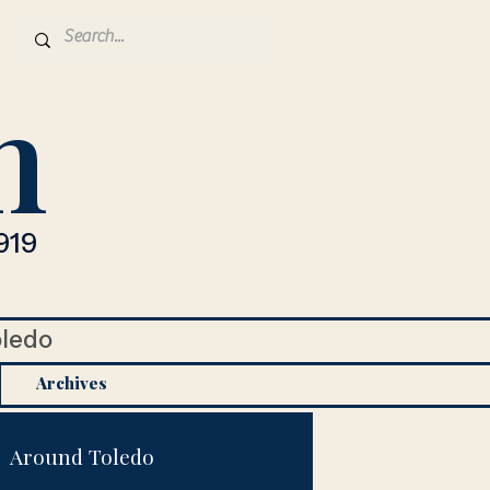
n
919
oledo
Archives
Around Toledo