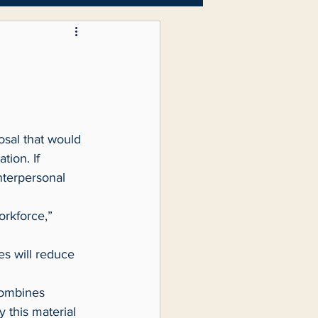
Letters to the Editor
ion. If 
nterpersonal 
 this material 