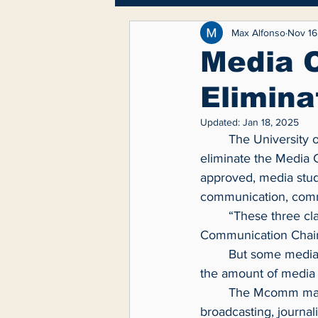
Breaking News
Lifest
Max Alfonso
Nov 16
Media 
Elimina
Feature
Updated:
Jan 18, 2025
	The University of Toledo Communication Department is reviewing a proposal that would 
eliminate the Media 
approved, media stude
communication, commu
	“These three classes represent essential skills for students entering the workforce,” 
Communication Chair
	But some media students say this will hurt them because additional courses will reduce 
the amount of media 
	The Mcomm major was created six years ago and is a hybrid major that combines 
broadcasting, journal