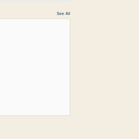
See All