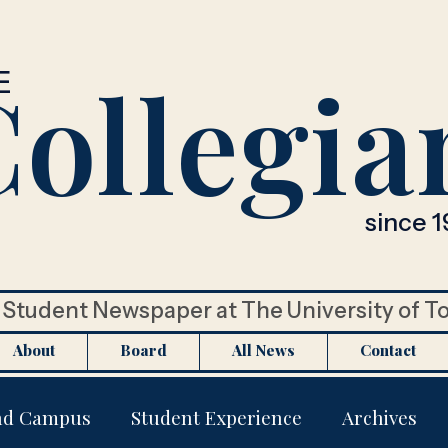
ollegia
E
since 1
Student Newspaper at The University of T
About
Board
All News
Contact
nd Campus
Student Experience
Archives