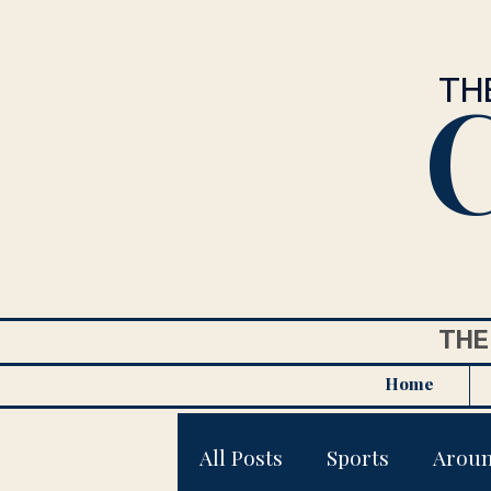
C
TH
THE
Home
All Posts
Sports
Arou