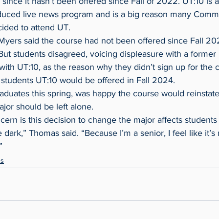
since it hasn’t been offered since Fall of 2022. UT:10 is 
oduced live news program and is a big reason many Comm
cided to attend UT.
 But students disagreed, voicing displeasure with a former 
with UT:10, as the reason why they didn’t sign up for the c
 students UT:10 would be offered in Fall 2024.
jor should be left alone.
e dark,” Thomas said. “Because I’m a senior, I feel like it’s
”
es