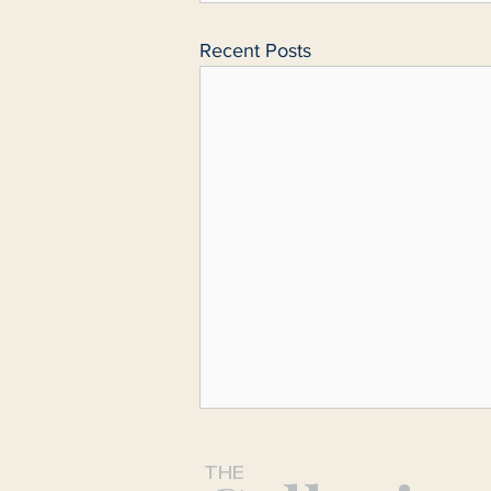
Recent Posts
THE