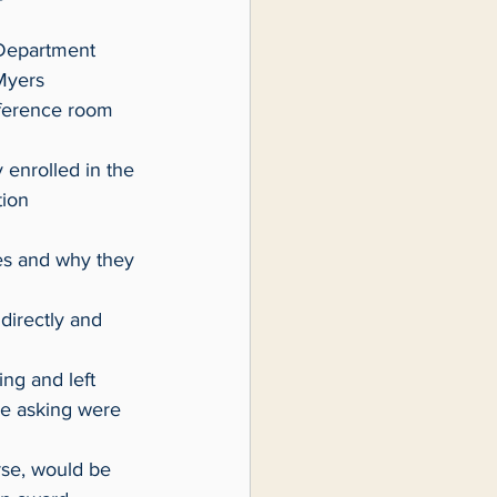
Myers 
nference room 
ion 
re asking were 