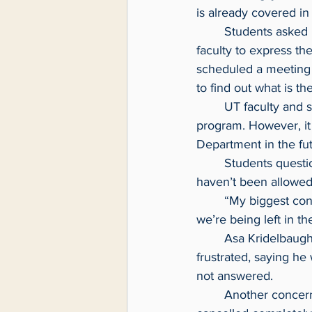
is already covered in
	Students asked if they could attend a Nov. 17 meeting of CommunicationDepartment 
faculty to express th
scheduled a meeting 
to find out what is the
	UT faculty and staff stressed this change will not impact students currently enrolled in the 
program. However, it
Department in the fut
	Students questioned why they weren’t notified about the potential changes and why they 
haven’t been allowed 
	“My biggest concern is this decision to change the major affects students directly and 
we’re being left in t
	Asa Kridelbaugh, a second-year student at UT, attended the Nov. 15 meeting and left 
frustrated, saying he
not answered.
	Another concern of students is that UT:10 News, the media capstone course, would be 