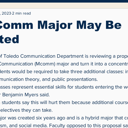
yle
Entertainment
Fashion
Opinion
, 2023
2 min read
Comm Major May Be
ted
Communication (Mcomm) major and turn it into a concentrat
nts would be required to take three additional classes: i
nication theory, and public presentations.
 Benjamin Myers said.
electives they can take.
ism, and social media. Faculty opposed to this proposal say