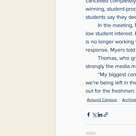
cancelled completely 
winning, student-pr
students say they de
	In the meeting, Myers said the course had not been offered since Fall 2022 because of 
low student interest.
is no longer working 
response, Myers told
	Thomas, who graduates this spring, was happy the course would reinstated but feels 
strongly the media ma
	“My biggest concern is this decision to change the major affects students directly and 
we’re being left in th
out for the freshmen.
Around Campus
Archiv