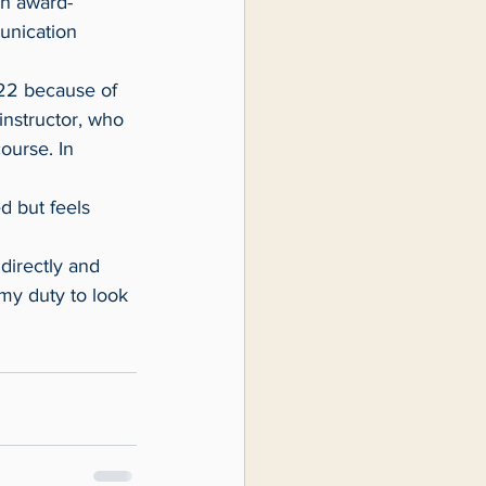
an award-
unication 
instructor, who 
ourse. In 
 my duty to look 