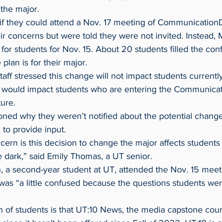
 the major.
eir concerns but were told they were not invited. Instead, 
for students for Nov. 15. About 20 students filled the co
 plan is for their major.
 would impact students who are entering the Communicat
ure.
to provide input.
he dark,” said Emily Thomas, a UT senior.
 was “a little confused because the questions students we