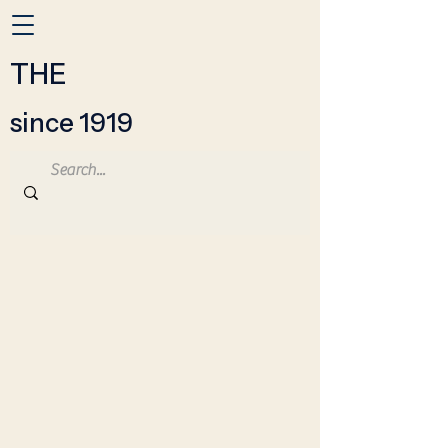
THE
since 1919