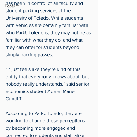
has been in control of all faculty and 
Feature
student parking services at the 
University of Toledo. While students 
with vehicles are certainly familiar with 
who ParkUToledo is, they may not be as 
familiar with what they do, and what 
they can offer for students beyond 
simply parking passes.
“It just feels like they’re kind of this 
entity that everybody knows about, but 
nobody really understands,” said senior 
economics student Adelei Marie 
Cundiff.
According to ParkUToledo, they are 
working to change these perceptions 
by becoming more engaged and 
connected to students and staff alike. 