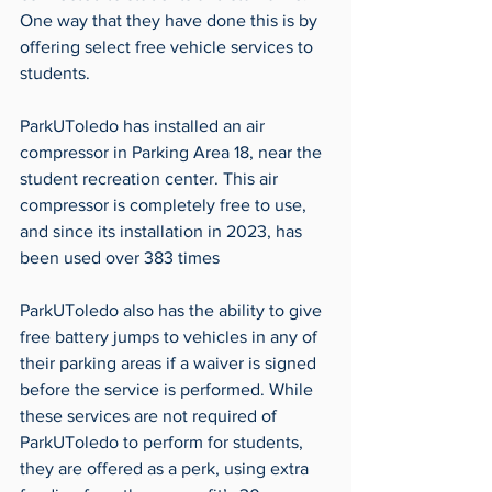
One way that they have done this is by 
offering select free vehicle services to 
students.
ParkUToledo has installed an air 
compressor in Parking Area 18, near the 
student recreation center. This air 
compressor is completely free to use, 
and since its installation in 2023, has 
been used over 383 times
ParkUToledo also has the ability to give 
free battery jumps to vehicles in any of 
their parking areas if a waiver is signed 
before the service is performed. While 
these services are not required of 
ParkUToledo to perform for students, 
they are offered as a perk, using extra 