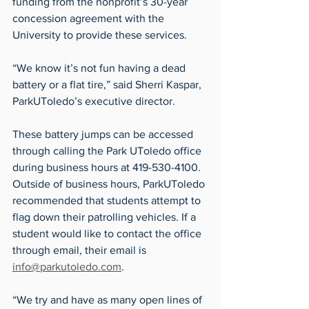
funding from the nonprofit’s 30-year 
concession agreement with the 
University to provide these services.
“We know it’s not fun having a dead 
battery or a flat tire,” said Sherri Kaspar, 
ParkUToledo’s executive director.
These battery jumps can be accessed 
through calling the Park UToledo office 
during business hours at 419-530-4100. 
Outside of business hours, ParkUToledo 
recommended that students attempt to 
flag down their patrolling vehicles. If a 
student would like to contact the office 
through email, their email is 
info@parkutoledo.com
.
“We try and have as many open lines of 