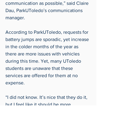
communication as possible,” said Claire 
Dau, ParkUToledo’s communications 
manager.
According to ParkUToledo, requests for 
battery jumps are sporadic, yet increase 
in the colder months of the year as 
there are more issues with vehicles 
during this time. Yet, many UToledo 
students are unaware that these 
services are offered for them at no 
expense.
“I did not know. It’s nice that they do it, 
but I feel like it should be more 
publicized,” said sophomore Lacey 
Comer.
As things start to cool down around 