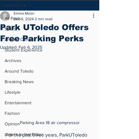
All Posts
Emma Meier
All Posts
Dec 6, 2024
2 min read
Park UToledo Offers
Sports
Free Parking Perks
Around Campus
Updated:
Feb 6, 2025
Student Experience
Archives
Around Toledo
Breaking News
Lifestyle
Entertainment
Fashion
Parking Area 18 air compressor
Opinion
Letters to the Editor
For the past three years, ParkUToledo 