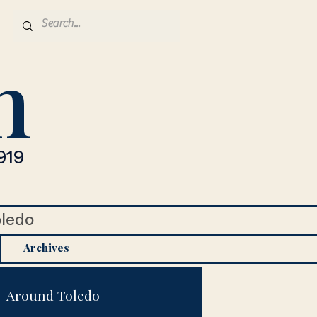
n
919
oledo
Archives
Around Toledo