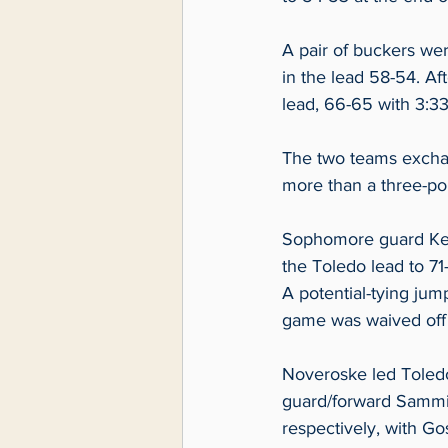
A pair of buckers we
in the lead 58-54. Af
lead, 66-65 with 3:33 l
The two teams exchang
more than a three-poi
Sophomore guard Kend
the Toledo lead to 71-
A potential-tying jum
game was waived off b
Noveroske led Toledo
guard/forward Sammi 
respectively, with G