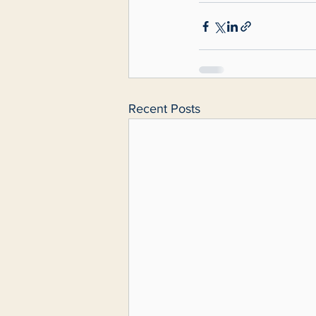
Recent Posts