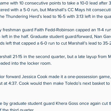
ame with 10 consecutive points to take a 10-0 lead after 3:4
ered with a 5-0 run, but Marshall’s CC Mays hit consecuti
he Thundering Herd’s lead to 16-5 with 3:13 left in the quar
 freshman guard Faith Fedd-Robinson capped an 11-4 run,
 left in the half. Graduate student guard/forward, Nan Garc
ds left that capped a 6-0 run to cut Marshall’s lead to 35-2
shall 21-15 in the second quarter, but a late layup from M
aded into the locker room. 
or forward Jessica Cook made it a one-possession game,
ut at 4:37. Cook would then make Toledo’s next basket to 
 by graduate student guard Khera Goss once again cut t
 the third quarter. 