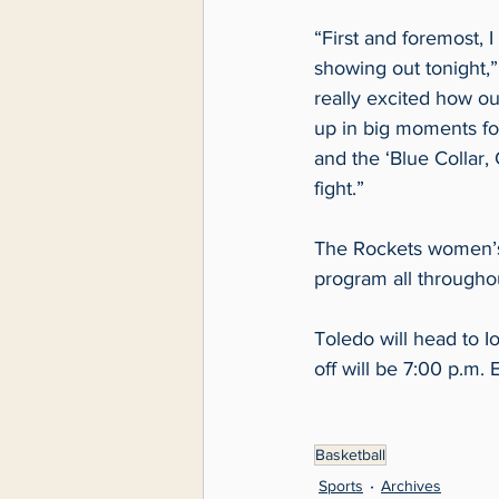
“First and foremost, 
showing out tonight,”
really excited how o
up in big moments for
and the ‘Blue Collar,
fight.” 
The Rockets women’s b
program all througho
Toledo will head to I
off will be 7:00 p.m.
Basketball
Sports
Archives