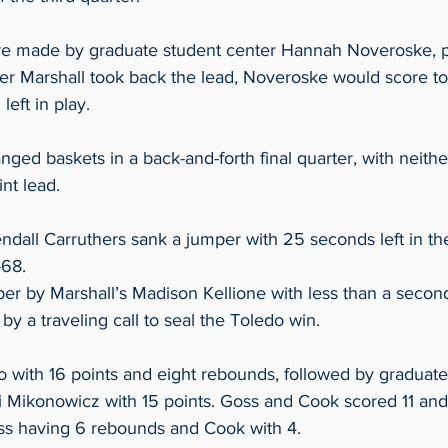
re made by graduate student center Hannah Noveroske, p
ter Marshall took back the lead, Noveroske would score to
eft in play.  
ed baskets in a back-and-forth final quarter, with neithe
nt lead. 
all Carruthers sank a jumper with 25 seconds left in th
68.  
per by Marshall’s Madison Kellione with less than a second 
y a traveling call to seal the Toledo win.  
 with 16 points and eight rebounds, followed by graduate
Mikonowicz with 15 points. Goss and Cook scored 11 and 
oss having 6 rebounds and Cook with 4.  