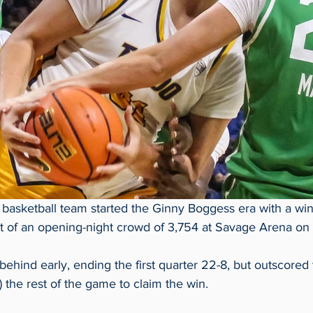
asketball team started the Ginny Boggess era with a win
nt of an opening-night crowd of 3,754 at Savage Arena on 
 behind early, ending the first quarter 22-8, but outscored
 the rest of the game to claim the win.  