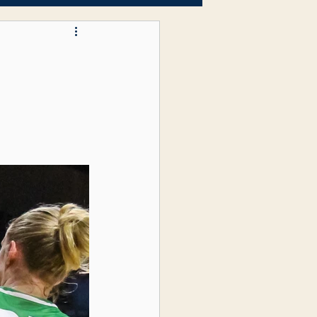
Letters to the Editor