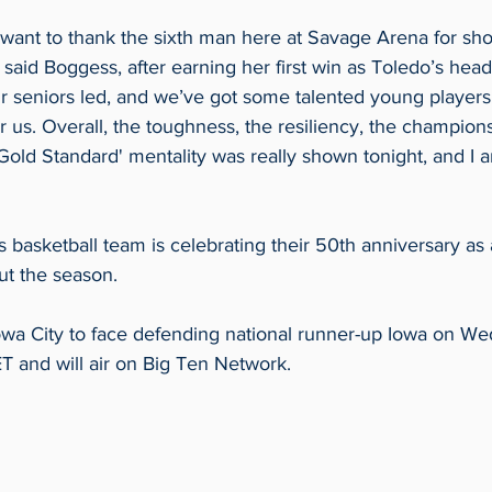
I want to thank the sixth man here at Savage Arena for sh
 said Boggess, after earning her first win as Toledo’s head
ur seniors led, and we’ve got some talented young player
 us. Overall, the toughness, the resiliency, the champions
 Gold Standard' mentality was really shown tonight, and I 
asketball team is celebrating their 50th anniversary as a
ut the season. 
owa City to face defending national runner-up Iowa on Wed.
 ET and will air on Big Ten Network.