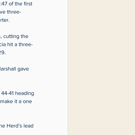
7 of the first 
ve three-
ter.  
 cutting the 
ia hit a three-
9.  
arshall gave 
 44-41 heading 
make it a one 
he Herd’s lead 