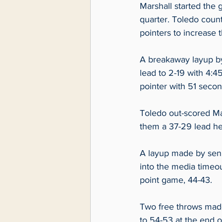
Marshall started the g
quarter. Toledo count
pointers to increase t
A breakaway layup by
lead to 2-19 with 4:45
pointer with 51 secon
Toledo out-scored Mar
them a 37-29 lead he
A layup made by seni
into the media timeo
point game, 44-43.  
Two free throws made
to 54-53 at the end of