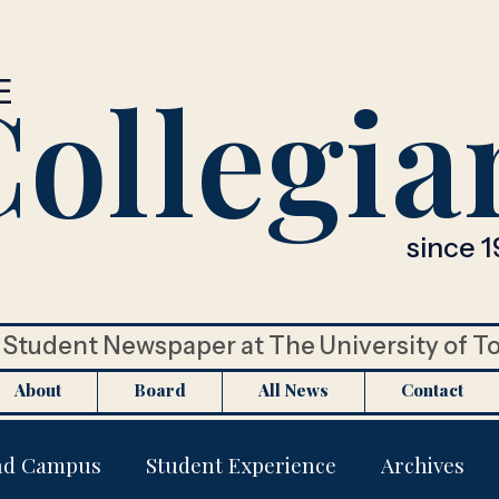
ollegia
E
since 1
Student Newspaper at The University of T
About
Board
All News
Contact
nd Campus
Student Experience
Archives