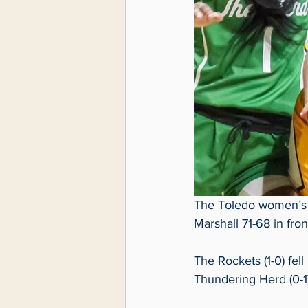
The Toledo women’s b
Marshall 71-68 in fro
The Rockets (1-0) fell
Thundering Herd (0-1)