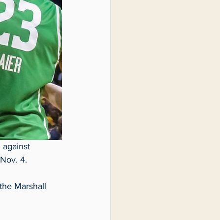
 against 
Nov. 4.  
 the Marshall 