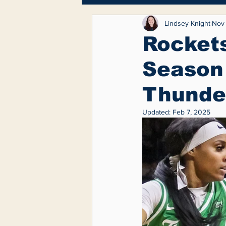
Breaking News
Lifest
Lindsey Knight
Nov 
Rocket
Season 
Feature
Thunde
Updated:
Feb 7, 2025