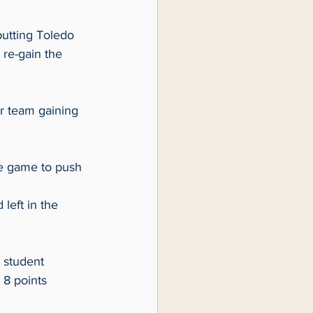
utting Toledo 
 re-gain the 
r team gaining 
e game to push 
left in the 
 student 
8 points 