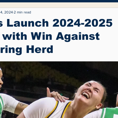
yle
Entertainment
Fashion
Opinion
4, 2024
2 min read
s Launch 2024-2025
with Win Against
ring Herd