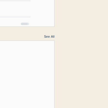
See All