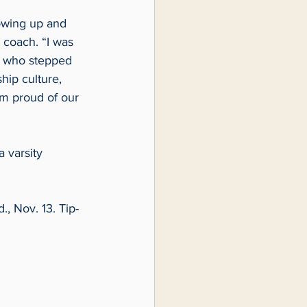
owing up and 
 coach. “I was 
s who stepped 
hip culture, 
am proud of our 
 varsity 
, Nov. 13. Tip-