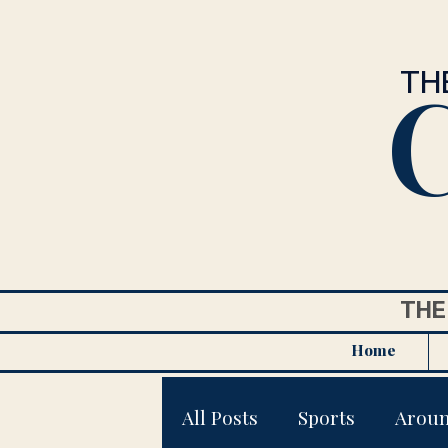
C
TH
THE
Home
All Posts
Sports
Arou