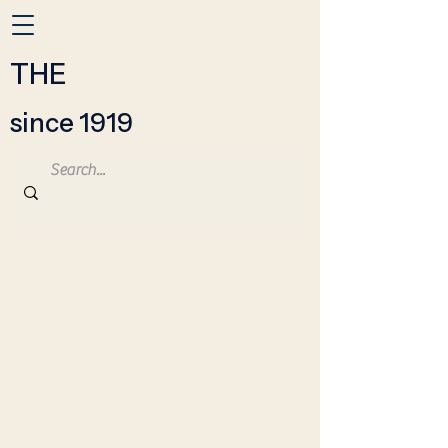
THE
since 1919