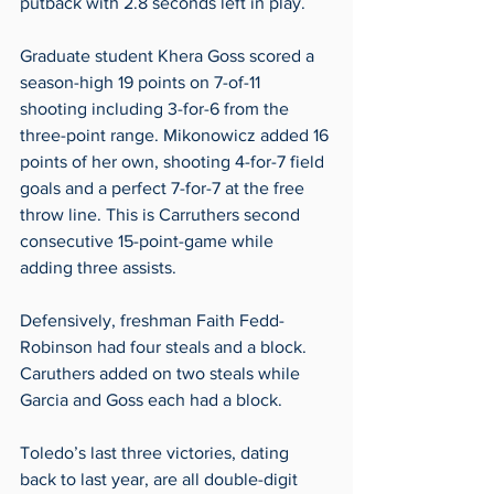
putback with 2.8 seconds left in play. 
Graduate student Khera Goss scored a 
season-high 19 points on 7-of-11 
shooting including 3-for-6 from the 
three-point range. Mikonowicz added 16 
points of her own, shooting 4-for-7 field 
goals and a perfect 7-for-7 at the free 
throw line. This is Carruthers second 
consecutive 15-point-game while 
adding three assists. 
Defensively, freshman Faith Fedd-
Robinson had four steals and a block. 
Caruthers added on two steals while 
Garcia and Goss each had a block. 
Toledo’s last three victories, dating 
back to last year, are all double-digit 