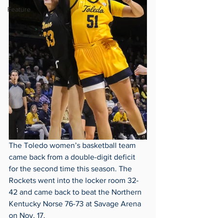
Feature
The Toledo women’s basketball team 
came back from a double-digit deficit 
for the second time this season. The 
Rockets went into the locker room 32-
42 and came back to beat the Northern 
Kentucky Norse 76-73 at Savage Arena 
on Nov. 17. 