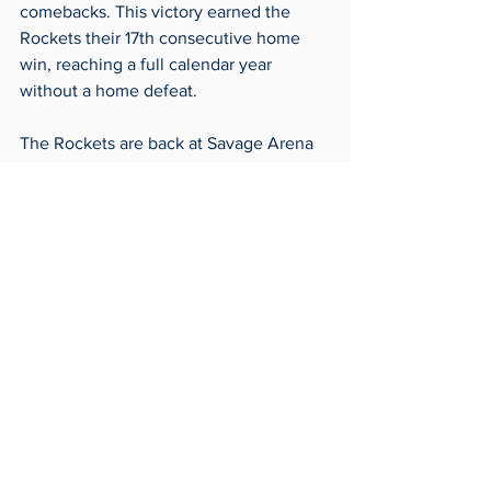
comebacks. This victory earned the 
Rockets their 17th consecutive home 
win, reaching a full calendar year 
without a home defeat.  
The Rockets are back at Savage Arena 
on Friday, Nov. 22 at 7 p.m. to face 
Long Beach State.
Basketball
Sports
Archives