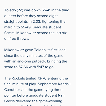
Toledo (2-1) was down 55-41 in the third 
quarter before they scored eight 
straight points in 2:03, tightening the 
margin to 55-49. Graduate student 
Sammi Mikonowicz scored the last six 
on free throws. 
Mikonowicz gave Toledo its first lead 
since the early minutes of the game 
with an and-one putback, bringing the 
score to 67-66 with 5:47 to go.  
The Rockets trailed 73-70 entering the 
final minute of play. Sophomore Kendall 
Carruthers hit the game-tying three-
pointer before graduate student Nan 
Garcia delivered the game-winning 