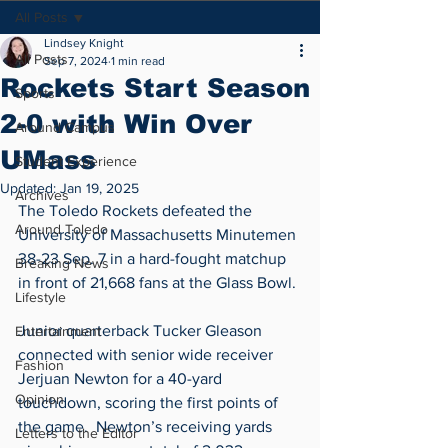
All Posts
Lindsey Knight
All Posts
Sep 7, 2024
1 min read
Rockets Start Season
Sports
2-0 with Win Over
Around Campus
UMass
Student Experience
Updated:
Jan 19, 2025
Archives
The Toledo Rockets defeated the 
Around Toledo
University of Massachusetts Minutemen 
38-23 Sep. 7 in a hard-fought matchup 
Breaking News
in front of 21,668 fans at the Glass Bowl. 
Lifestyle
Junior quarterback Tucker Gleason 
Entertainment
connected with senior wide receiver 
Fashion
Jerjuan Newton for a 40-yard 
Opinion
touchdown, scoring the first points of 
the game.  Newton’s receiving yards 
Letters to the Editor