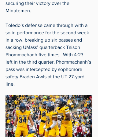
securing their victory over the 
Minutemen. 
Toledo’s defense came through with a 
solid performance for the second week 
in a row, breaking up six passes and 
sacking UMass’ quarterback Taison 
Phommachanh five times.  With 4:23 
left in the third quarter, Phommachanh’s 
pass was intercepted by sophomore 
safety Braden Awls at the UT 27-yard 
line.