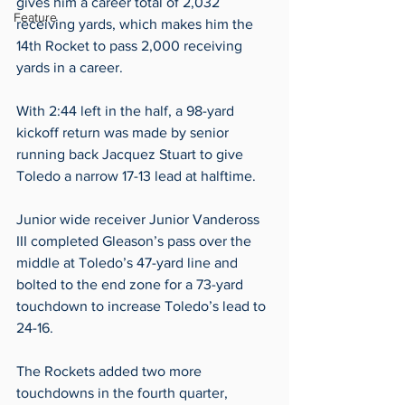
gives him a career total of 2,032 
Feature
receiving yards, which makes him the 
14th Rocket to pass 2,000 receiving 
yards in a career.   
With 2:44 left in the half, a 98-yard 
kickoff return was made by senior 
running back Jacquez Stuart to give 
Toledo a narrow 17-13 lead at halftime.  
Junior wide receiver Junior Vandeross 
III completed Gleason’s pass over the 
middle at Toledo’s 47-yard line and 
bolted to the end zone for a 73-yard 
touchdown to increase Toledo’s lead to 
24-16.  
The Rockets added two more 
touchdowns in the fourth quarter, 