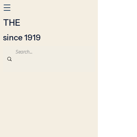
THE
since 1919