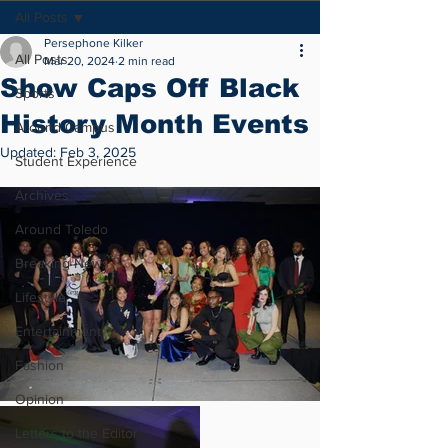
All Posts
Persephone Kilker
All Posts
Mar 20, 2024
2 min read
Show Caps Off Black
Sports
History Month Events
Around Campus
Updated:
Feb 3, 2025
Student Experience
Archives
Around Toledo
Breaking News
Lifestyle
Entertainment
Fashion
Opinion
Letters to the Editor