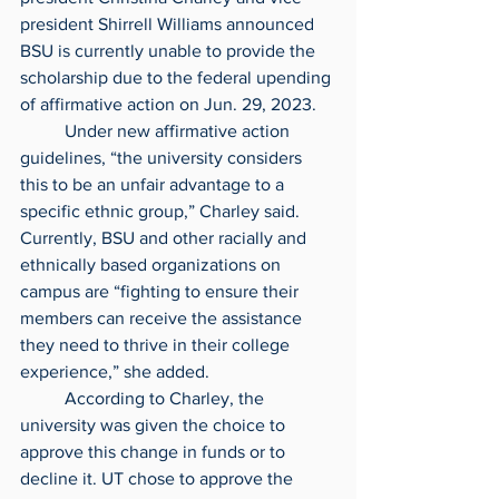
president Shirrell Williams announced 
BSU is currently unable to provide the 
scholarship due to the federal upending 
of affirmative action on Jun. 29, 2023.
	Under new affirmative action 
guidelines, “the university considers 
this to be an unfair advantage to a 
specific ethnic group,” Charley said. 
Currently, BSU and other racially and 
ethnically based organizations on 
campus are “fighting to ensure their 
members can receive the assistance 
they need to thrive in their college 
experience,” she added.
	According to Charley, the 
university was given the choice to 
approve this change in funds or to 
decline it. UT chose to approve the 