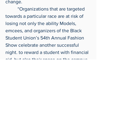
change.
	“Organizations that are targeted 
towards a particular race are at risk of 
losing not only the ability Models, 
emcees, and organizers of the Black 
Student Union’s 54th Annual Fashion 
Show celebrate another successful 
night. to reward a student with financial 
aid, but also their space on the campus 
as an organization in general,” she said.
	The two student leaders ended 
their speech reassuring students they 
were still looking for ways to present 
the scholarship, potentially at a later 
date.  
Archives
Around Campus