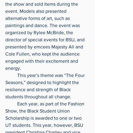
the show and sold items during the 
event. Models also presented 
alternative forms of art, such as 
paintings and dance. The event was 
organized by Rylee McBride, the 
director of special events for BSU, and 
presented by emcees Majesty Ali and 
Cole Fullen, who kept the audience 
engaged with their excitement and 
energy.
	This year’s theme was “The Four 
Seasons,” designed to highlight the 
resilience and strength of Black 
students throughout all change.
	Each year, as part of the Fashion 
Show, the Black Student Union 
Scholarship is awarded to one or two 
UT students. This year, however, BSU 
president Christina Charley and vice 