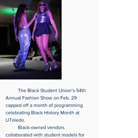
Feature
	The Black Student Union’s 54th 
Annual Fashion Show on Feb. 29 
capped off a month of programming 
celebrating Black History Month at 
UToledo.
	Black-owned vendors 
collaborated with student models for 