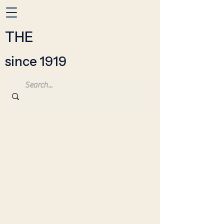
THE
since 1919