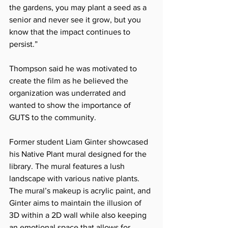
the gardens, you may plant a seed as a 
senior and never see it grow, but you 
know that the impact continues to 
persist.”
Thompson said he was motivated to 
create the film as he believed the 
organization was underrated and 
wanted to show the importance of 
GUTS to the community.
Former student Liam Ginter showcased 
his Native Plant mural designed for the 
library. The mural features a lush 
landscape with various native plants. 
The mural’s makeup is acrylic paint, and 
Ginter aims to maintain the illusion of 
3D within a 2D wall while also keeping 
an emotional space that allows for 