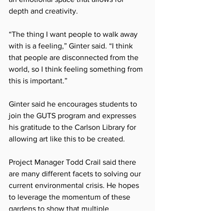
depth and creativity.
“The thing I want people to walk away 
with is a feeling,” Ginter said. “I think 
that people are disconnected from the 
world, so I think feeling something from 
this is important.”
Ginter said he encourages students to 
join the GUTS program and expresses 
his gratitude to the Carlson Library for 
allowing art like this to be created.
Project Manager Todd Crail said there 
are many different facets to solving our 
current environmental crisis. He hopes 
to leverage the momentum of these 
gardens to show that multiple 