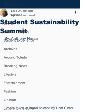
All Posts
Laila Drummond
All Posts
Apr 26
2 min read
Student Sustainability
Sports
Summit
Around Campus
By: Anthony Nassar
Student Experience
Archives
Around Toledo
Breaking News
Lifestyle
Entertainment
Fashion
Opinion
Photo taken of mural painted by Liam Ginter 
Letters to the Editor