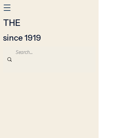
THE
since 1919