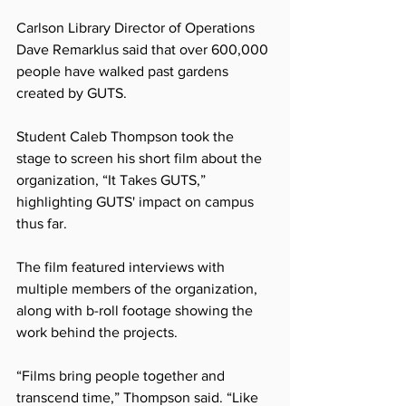
Carlson Library Director of Operations 
Dave Remarklus said that over 600,000 
people have walked past gardens 
created by GUTS.
Student Caleb Thompson took the 
stage to screen his short film about the 
organization, “It Takes GUTS,” 
highlighting GUTS' impact on campus 
thus far.
The film featured interviews with 
multiple members of the organization, 
along with b-roll footage showing the 
work behind the projects.
“Films bring people together and 
transcend time,” Thompson said. “Like 