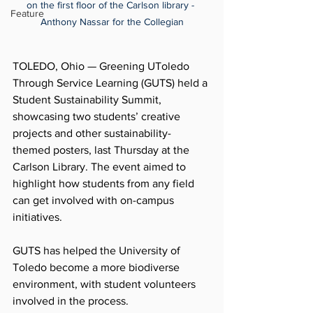
on the first floor of the Carlson library - 
Feature
Anthony Nassar for the Collegian
TOLEDO, Ohio — Greening UToledo 
Through Service Learning (GUTS) held a 
Student Sustainability Summit, 
showcasing two students’ creative 
projects and other sustainability-
themed posters, last Thursday at the 
Carlson Library. The event aimed to 
highlight how students from any field 
can get involved with on-campus 
initiatives.
GUTS has helped the University of 
Toledo become a more biodiverse 
environment, with student volunteers 
involved in the process. 