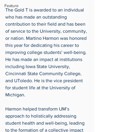
Feature
The Gold T is awarded to an individual 
who has made an outstanding 
contribution to their field and has been 
of service to the University, community, 
or nation. Martino Harmon was honored 
this year for dedicating his career to 
improving college students’ well-being. 
He has made an impact at institutions 
including Iowa State University, 
Cincinnati State Community College, 
and UToledo. He is the vice president 
for student life at the University of 
Michigan.
Harmon helped transform UM’s 
approach to holistically addressing 
student health and well-being, leading 
to the formation of a collective impact 