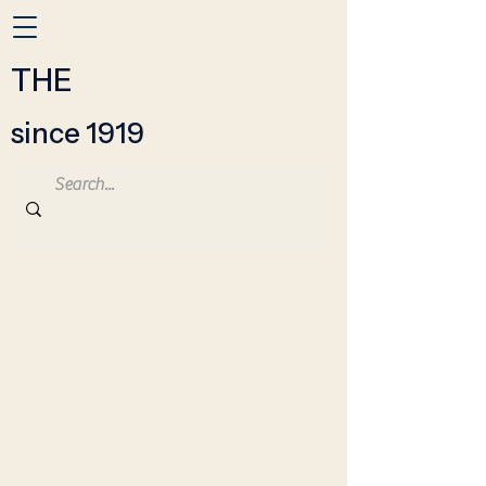
THE
since 1919