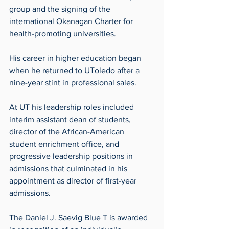
group and the signing of the 
international Okanagan Charter for 
health-promoting universities.
His career in higher education began 
when he returned to UToledo after a 
nine-year stint in professional sales.
At UT his leadership roles included 
interim assistant dean of students, 
director of the African-American 
student enrichment office, and 
progressive leadership positions in 
admissions that culminated in his 
appointment as director of first-year 
admissions.
The Daniel J. Saevig Blue T is awarded 