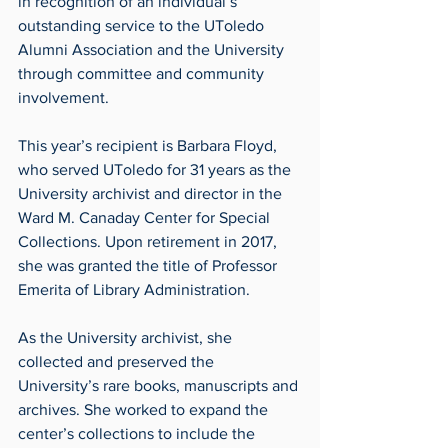
in recognition of an individual’s 
outstanding service to the UToledo 
Alumni Association and the University 
through committee and community 
involvement.
This year’s recipient is Barbara Floyd, 
who served UToledo for 31 years as the 
University archivist and director in the 
Ward M. Canaday Center for Special 
Collections. Upon retirement in 2017, 
she was granted the title of Professor 
Emerita of Library Administration.
As the University archivist, she 
collected and preserved the 
University’s rare books, manuscripts and 
archives. She worked to expand the 
center’s collections to include the 