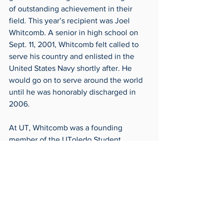
of outstanding achievement in their 
field. This year’s recipient was Joel 
Whitcomb. A senior in high school on 
Sept. 11, 2001, Whitcomb felt called to 
serve his country and enlisted in the 
United States Navy shortly after. He 
would go on to serve around the world 
until he was honorably discharged in 
2006.
At UT, Whitcomb was a founding 
member of the UToledo Student 
Veterans of America and would later 
serve as president. He has served on 
the advisory board of the UToledo 
Military Service Center, Heroes in 
Action and Task Force 20. Additionally, 
he has also volunteered countless 