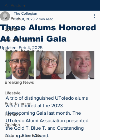
All Posts
The Collegian
All Posts
Oct 31, 2023
2 min read
Three Alums Honored
Sports
At Alumni Gala
Around Campus
Updated:
Feb 4, 2025
Student Experience
Archives
Around Toledo
Breaking News
Lifestyle
A trio of distinguished UToledo alums 
Entertainment
were honored at the 2023 
Homecoming Gala last month. The 
Fashion
UToledo Alumi Association presented 
Opinion
the Gold T, Blue T, and Outstanding 
Letters to the Editor
Young Alum Award.