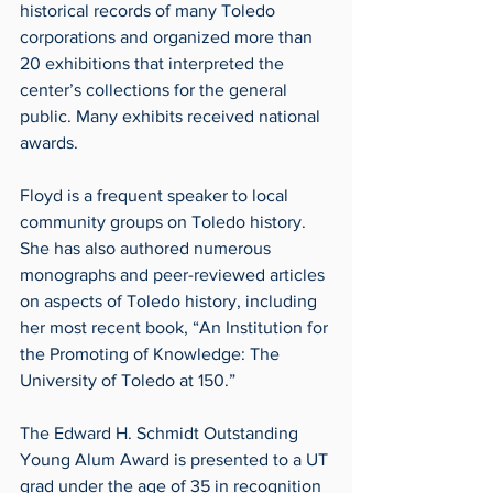
historical records of many Toledo 
corporations and organized more than 
20 exhibitions that interpreted the 
center’s collections for the general 
public. Many exhibits received national 
awards.
Floyd is a frequent speaker to local 
community groups on Toledo history. 
She has also authored numerous 
monographs and peer-reviewed articles 
on aspects of Toledo history, including 
her most recent book, “An Institution for 
the Promoting of Knowledge: The 
University of Toledo at 150.”
The Edward H. Schmidt Outstanding 
Young Alum Award is presented to a UT 
grad under the age of 35 in recognition 