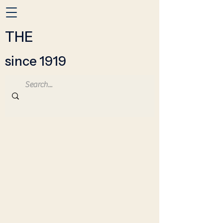
THE
since 1919