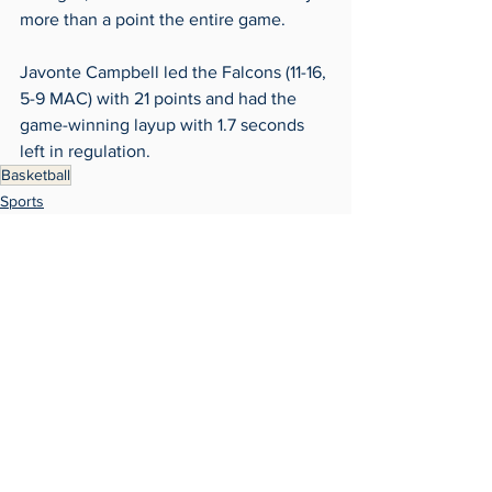
more than a point the entire game. 
Javonte Campbell led the Falcons (11-16, 
5-9 MAC) with 21 points and had the 
game-winning layup with 1.7 seconds 
left in regulation. 
Basketball
Sports
Archives
See All
Recent Posts