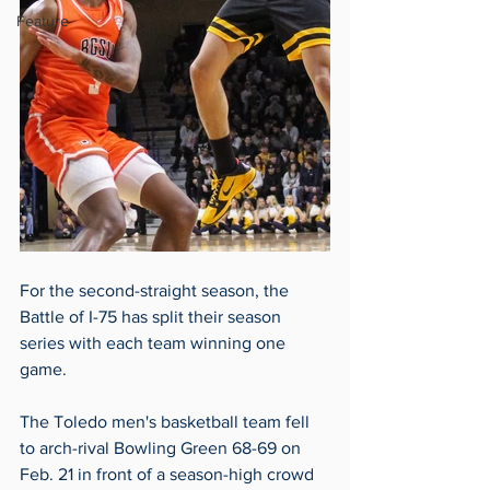
Feature
For the second-straight season, the 
Battle of I-75 has split their season 
series with each team winning one 
game.
The Toledo men's basketball team fell 
to arch-rival Bowling Green 68-69 on 
Feb. 21 in front of a season-high crowd 