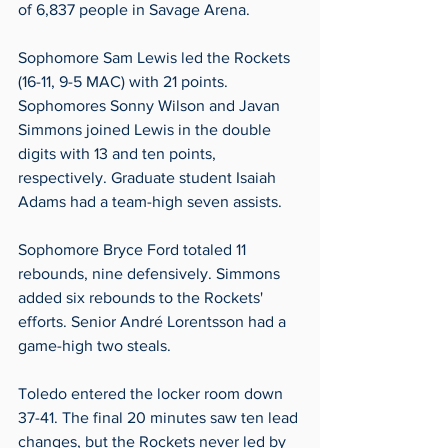
of 6,837 people in Savage Arena.
Sophomore Sam Lewis led the Rockets 
(16-11, 9-5 MAC) with 21 points. 
Sophomores Sonny Wilson and Javan 
Simmons joined Lewis in the double 
digits with 13 and ten points, 
respectively. Graduate student Isaiah 
Adams had a team-high seven assists. 
Sophomore Bryce Ford totaled 11 
rebounds, nine defensively. Simmons 
added six rebounds to the Rockets' 
efforts. Senior André Lorentsson had a 
game-high two steals.
Toledo entered the locker room down 
37-41. The final 20 minutes saw ten lead 
changes, but the Rockets never led by 