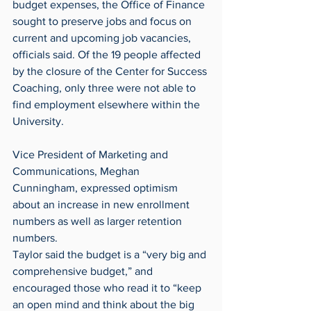
budget expenses, the Office of Finance 
sought to preserve jobs and focus on 
current and upcoming job vacancies, 
officials said. Of the 19 people affected 
by the closure of the Center for Success 
Coaching, only three were not able to 
find employment elsewhere within the 
University.
Vice President of Marketing and 
Communications, Meghan 
Cunningham, expressed optimism 
about an increase in new enrollment 
numbers as well as larger retention 
numbers.
Taylor said the budget is a “very big and 
comprehensive budget,” and 
encouraged those who read it to “keep 
an open mind and think about the big 