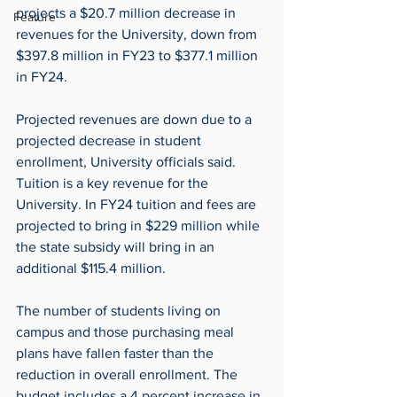
projects a $20.7 million decrease in 
Feature
revenues for the University, down from 
$397.8 million in FY23 to $377.1 million 
in FY24.
Projected revenues are down due to a 
projected decrease in student 
enrollment, University officials said. 
Tuition is a key revenue for the 
University. In FY24 tuition and fees are 
projected to bring in $229 million while 
the state subsidy will bring in an 
additional $115.4 million.
The number of students living on 
campus and those purchasing meal 
plans have fallen faster than the 
reduction in overall enrollment. The 
budget includes a 4 percent increase in 