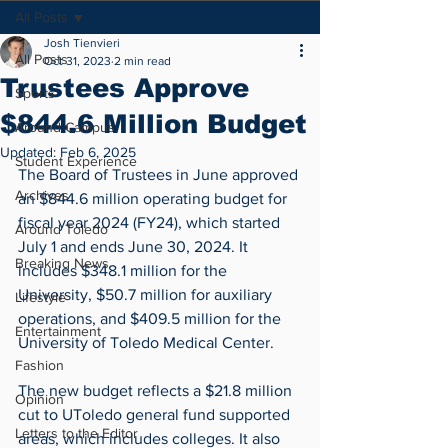
All Posts
Josh Tienvieri
All Posts
Oct 31, 2023
2 min read
Trustees Approve
Sports
$844.6 Million Budget
Around Campus
Updated:
Feb 6, 2025
Student Experience
The Board of Trustees in June approved 
Archives
an $844.6 million operating budget for 
fiscal year 2024 (FY24), which started 
Around Toledo
July 1 and ends June 30, 2024. It 
Breaking News
includes $348.1 million for the 
University, $50.7 million for auxiliary 
Lifestyle
operations, and $409.5 million for the 
Entertainment
University of Toledo Medical Center.
Fashion
The new budget reflects a $21.8 million 
Opinion
cut to UToledo general fund supported 
Letters to the Editor
areas, which includes colleges. It also 