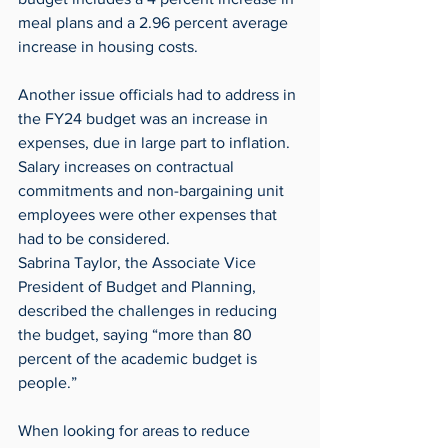
meal plans and a 2.96 percent average 
increase in housing costs.
Another issue officials had to address in 
the FY24 budget was an increase in 
expenses, due in large part to inflation. 
Salary increases on contractual 
commitments and non-bargaining unit 
employees were other expenses that 
had to be considered.
Sabrina Taylor, the Associate Vice 
President of Budget and Planning, 
described the challenges in reducing 
the budget, saying “more than 80 
percent of the academic budget is 
people.”
When looking for areas to reduce 