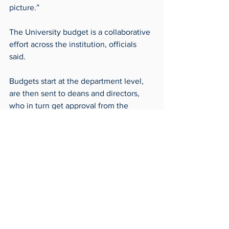
picture.”
The University budget is a collaborative 
effort across the institution, officials 
said.
Budgets start at the department level, 
are then sent to deans and directors, 
who in turn get approval from the 
Provost or their area’s Vice President. 
These approved budgets are then sent 
to the finance office to be combined 
into the master budget which gets sent 
to the Board of Trustees for their review 
and approval.
Frontpage
Around Campus
Archives