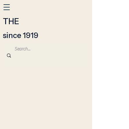
THE
since 1919