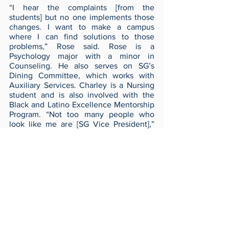
“I hear the complaints [from the 
students] but no one implements those 
changes. I want to make a campus 
where I can find solutions to those 
problems,” Rose said. Rose is a 
Psychology major with a minor in 
Counseling. He also serves on SG’s 
Dining Committee, which works with 
Auxiliary Services. Charley is a Nursing 
student and is also involved with the 
Black and Latino Excellence Mentorship 
Program. “Not too many people who 
look like me are [SG Vice President],” 
Charley said. “I want to make sure the 
students are heard.” 
Voting is open April 3 through 8 on 
Invonet. For more info on all the 
candidates visit their Instagram pages at 
@justinandchristina4change and 
@lucasandtanner4ut
Archives