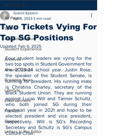
All Posts
Grannt Epstein
All Posts
Apr 5, 2023
3 min read
Two Tickets Vying For
Sports
Top SG Positions
Around Campus
Updated:
Feb 6, 2025
Student Experience
Four student leaders are vying for the 
Archives
two top spots in Student Government for 
Around Toledo
the 2023-24 school year. Justin Rose, 
the speaker of the Student Senate, is 
Breaking News
running for president. His running mate 
is Christina Charley, secretary of the 
Lifestyle
Black Student Union. They are running 
against Lucas Will and Tanner Schultz, 
Entertainment
who both joined SG during their 
freshman year in 2021 and hope to be 
Fashion
elected president and vice president, 
Opinion
respectively. Will is SG’s Recording 
Secretary and Schultz is SG’s Campus 
Letters to the Editor
Culture Chair.