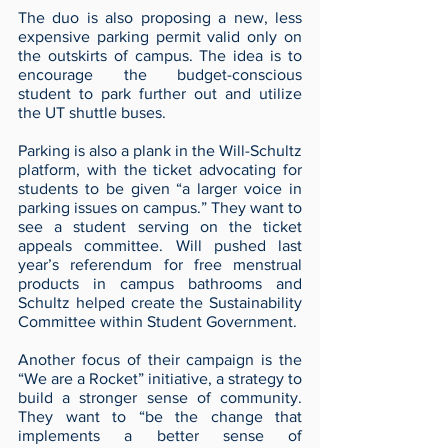
The duo is also proposing a new, less 
expensive parking permit valid only on 
the outskirts of campus. The idea is to 
encourage the budget-conscious 
student to park further out and utilize 
the UT shuttle buses. 
Parking is also a plank in the Will-Schultz 
platform, with the ticket advocating for 
students to be given “a larger voice in 
parking issues on campus.” They want to 
see a student serving on the ticket 
appeals committee. Will pushed last 
year’s referendum for free menstrual 
products in campus bathrooms and 
Schultz helped create the Sustainability 
Committee within Student Government. 
Another focus of their campaign is the 
“We are a Rocket” initiative, a strategy to 
build a stronger sense of community. 
They want to “be the change that 
implements a better sense of 