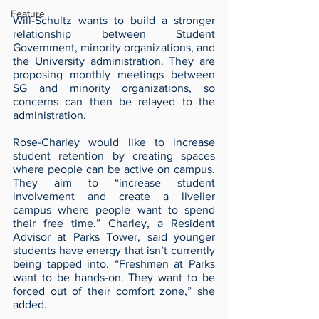
Feature
Will-Schultz wants to build a stronger 
relationship between Student 
Government, minority organizations, and 
the University administration. They are 
proposing monthly meetings between 
SG and minority organizations, so 
concerns can then be relayed to the 
administration.
Rose-Charley would like to increase 
student retention by creating spaces 
where people can be active on campus. 
They aim to “increase student 
involvement and create a livelier 
campus where people want to spend 
their free time.” Charley, a Resident 
Advisor at Parks Tower, said younger 
students have energy that isn’t currently 
being tapped into. “Freshmen at Parks 
want to be hands-on. They want to be 
forced out of their comfort zone,” she 
added.