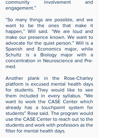
community involvement and 
engagement.”  
“So many things are possible, and we 
want to be the ones that make it 
happen,” Will said. “We are loud and 
make our presence known. We want to 
advocate for the quiet person.” Will is a 
Spanish and Economics major, while 
Schultz is a Biology major with a 
concentration in Neuroscience and Pre-
med.
Another plank in the Rose-Charley 
platform is excused mental health days 
for students. They would like to see 
them included in every syllabus. “We 
want to work the CASE Center which 
already has a touchpoint system for 
students” Rose said. The program would 
use the CASE Center to reach out to the 
students and work with professors as the 
filter for mental health days.