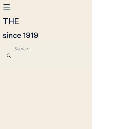
THE
since 1919