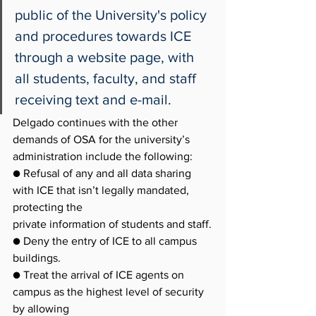
public of the University's policy 
and procedures towards ICE 
through a website page, with 
all students, faculty, and staff 
receiving text and e-mail.
Delgado continues with the other 
demands of OSA for the university’s 
administration include the following:
● Refusal of any and all data sharing 
with ICE that isn’t legally mandated, 
protecting the
private information of students and staff.
● Deny the entry of ICE to all campus 
buildings.
● Treat the arrival of ICE agents on 
campus as the highest level of security 
by allowing