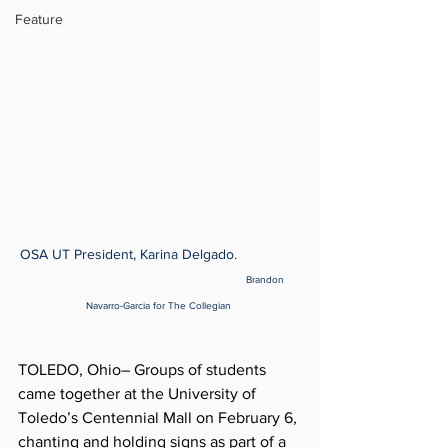
Feature
OSA UT President, Karina Delgado.                
Brandon 
Navarro-Garcia for The Collegian 
TOLEDO, Ohio– Groups of students 
came together at the University of 
Toledo’s Centennial Mall on February 6, 
chanting and holding signs as part of a 