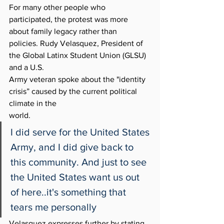
For many other people who 
participated, the protest was more 
about family legacy rather than
policies. Rudy Velasquez, President of 
the Global Latinx Student Union (GLSU) 
and a U.S.
Army veteran spoke about the "identity 
crisis” caused by the current political 
climate in the
world. 
I did serve for the United States 
Army, and I did give back to 
this community. And just to see 
the United States want us out 
of here..it's something that 
tears me personally
Velasquez expresses further by stating, 