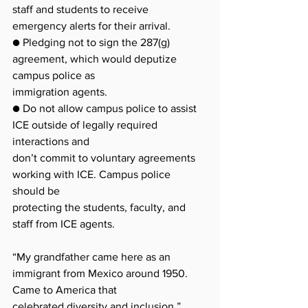
staff and students to receive 
emergency alerts for their arrival.
● Pledging not to sign the 287(g) 
agreement, which would deputize 
campus police as
immigration agents.
● Do not allow campus police to assist 
ICE outside of legally required 
interactions and
don’t commit to voluntary agreements 
working with ICE. Campus police 
should be
protecting the students, faculty, and 
staff from ICE agents.
“My grandfather came here as an 
immigrant from Mexico around 1950. 
Came to America that
celebrated diversity and inclusion,” 