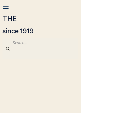
THE
since 1919