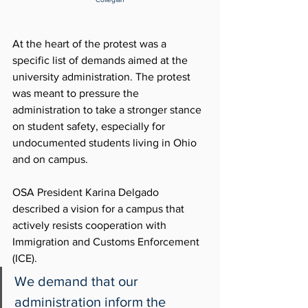
At the heart of the protest was a 
specific list of demands aimed at the 
university administration. The protest 
was meant to pressure the 
administration to take a stronger stance 
on student safety, especially for 
undocumented students living in Ohio 
and on campus. 
OSA President Karina Delgado 
described a vision for a campus that 
actively resists cooperation with 
Immigration and Customs Enforcement 
(ICE). 
We demand that our 
administration inform the 