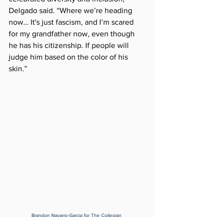
Delgado said. “Where we’re heading 
now… It's just fascism, and I’m scared 
for my grandfather now, even though 
he has his citizenship. If people will 
judge him based on the color of his 
skin.”
Brandon Navarro-Garcia for The Collegian