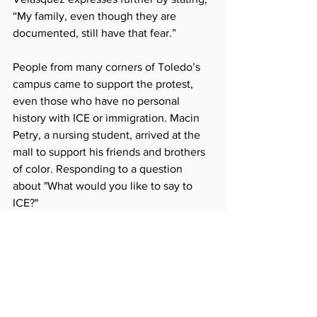
“My family, even though they are 
documented, still have that fear.” 
People from many corners of Toledo’s 
campus came to support the protest, 
even those who have no personal 
history with ICE or immigration. Macin 
Petry, a nursing student, arrived at the 
mall to support his friends and brothers 
of color. Responding to a question 
about "What would you like to say to 
ICE?" 
ICE, please leave. Everybody is 
equal. 
Dr. Sammy Spann, 
Vice Provost and 
Dean of Students
,
 representing the 