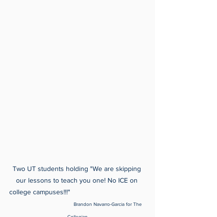
Two UT students holding "We are skipping 
our lessons to teach you one! No ICE on 
college campuses!!!"                                       
Brandon Navarro-Garcia for The 
Collegian