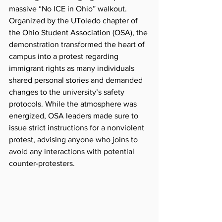
massive “No ICE in Ohio” walkout. 
Organized by the UToledo chapter of 
the Ohio Student Association (OSA), the 
demonstration transformed the heart of 
campus into a protest regarding 
immigrant rights as many individuals 
shared personal stories and demanded 
changes to the university’s safety 
protocols. While the atmosphere was 
energized, OSA leaders made sure to 
issue strict instructions for a nonviolent 
protest, advising anyone who joins to 
avoid any interactions with potential 
counter-protesters.