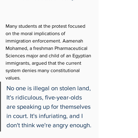
Many students at the protest focused 
on the moral implications of 
immigration enforcement. Aamenah 
Mohamed, a freshman Pharmaceutical 
Sciences major and child of an Egyptian
immigrants, argued that the current 
system denies many constitutional 
values. 
No one is illegal on stolen land, 
It's ridiculous, five-year-olds 
are speaking up for themselves 
in court. It's infuriating, and I 
don't think we're angry enough. 