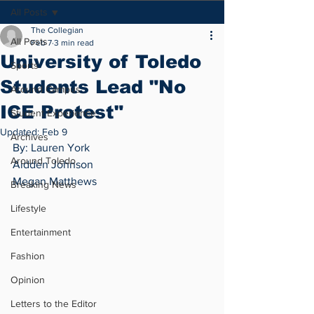
All Posts
The Collegian
All Posts
Feb 7
3 min read
University of Toledo
Sports
Students Lead "No
Around Campus
ICE Protest"
Student Experience
Updated:
Feb 9
Archives
By: Lauren York 
Around Toledo
Aidden Johnson 
Megan Matthews
Breaking News
Lifestyle
Entertainment
Fashion
Opinion
Letters to the Editor