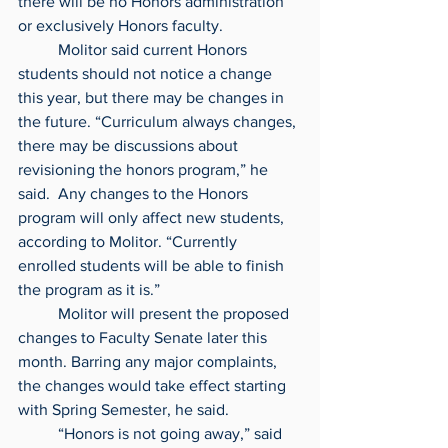
there will be no Honors administration 
or exclusively Honors faculty.
	Molitor said current Honors 
students should not notice a change 
this year, but there may be changes in 
the future. “Curriculum always changes, 
there may be discussions about 
revisioning the honors program,” he 
said.  Any changes to the Honors 
program will only affect new students, 
according to Molitor. “Currently 
enrolled students will be able to finish 
the program as it is.”
	Molitor will present the proposed 
changes to Faculty Senate later this 
month. Barring any major complaints, 
the changes would take effect starting 
with Spring Semester, he said.
	“Honors is not going away,” said 