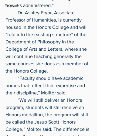
how it’s administered.”
Feature
	Dr. Ashley Pryor, Associate 
Professor of Humanities, is currently 
housed in the Honors College and will 
“fold into the existing structure” of the 
Department of Philosophy in the 
College of Arts and Letters, where she 
will continue teaching generally the 
same courses she does as a member of 
the Honors College.
	“Faculty should have academic 
homes that reflect their expertise and 
their discipline,” Molitor said.
	“We will still deliver an Honors 
program, students will still receive an 
Honors medallion, the program will still 
be called the Jesup Scott Honors 
College,” Molitor said. The difference is 