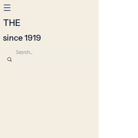
THE
since 1919