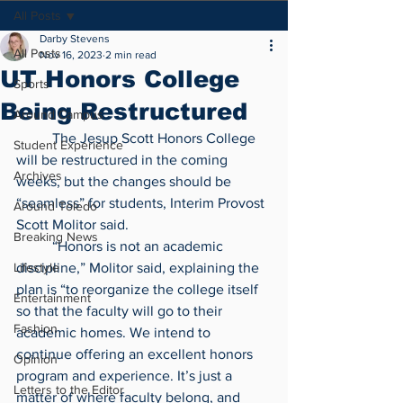
All Posts
Darby Stevens
All Posts
Nov 16, 2023
2 min read
UT Honors College
Sports
Being Restructured
Around Campus
	The Jesup Scott Honors College 
Student Experience
will be restructured in the coming 
Archives
weeks, but the changes should be 
“seamless” for students, Interim Provost 
Around Toledo
Scott Molitor said.
Breaking News
	“Honors is not an academic 
Lifestyle
discipline,” Molitor said, explaining the 
plan is “to reorganize the college itself 
Entertainment
so that the faculty will go to their 
Fashion
academic homes. We intend to 
continue offering an excellent honors 
Opinion
program and experience. It’s just a 
Letters to the Editor
matter of where faculty belong, and 