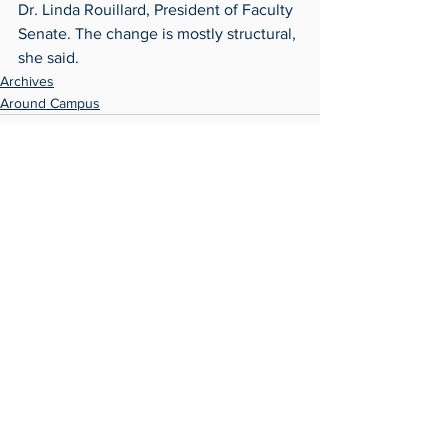
Dr. Linda Rouillard, President of Faculty 
Senate. The change is mostly structural, 
she said.
Archives
Around Campus
See All
Recent Posts