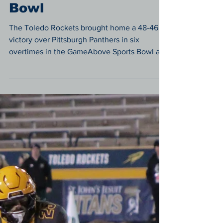
Panthers 48-46 in Six-
Overtime Battle in the
GameAbove Sports
Bowl
The Toledo Rockets brought home a 48-46
victory over Pittsburgh Panthers in six
overtimes in the GameAbove Sports Bowl at
Ford Field.