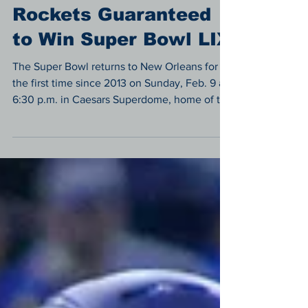
Sports
Rockets Guaranteed
to Win Super Bowl LIX
The Super Bowl returns to New Orleans for
the first time since 2013 on Sunday, Feb. 9 at
6:30 p.m. in Caesars Superdome, home of the
Saints.