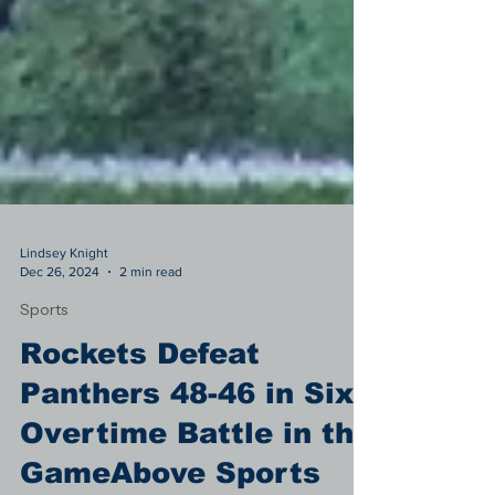
Lindsey Knight
Dec 26, 2024
2 min read
Sports
Rockets Defeat