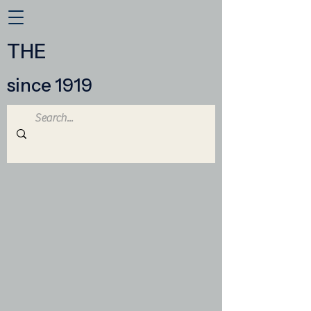
THE
since 1919