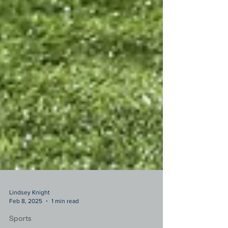
Lindsey Knight
Feb 8, 2025
1 min read