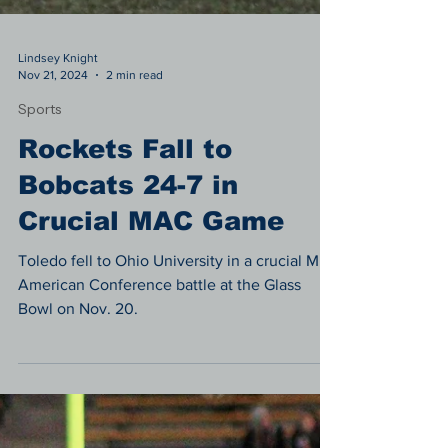
Lindsey Knight
Nov 21, 2024
2 min read
Sports
Rockets Fall to
Bobcats 24-7 in
Crucial MAC Game
Toledo fell to Ohio University in a crucial Mid-
American Conference battle at the Glass