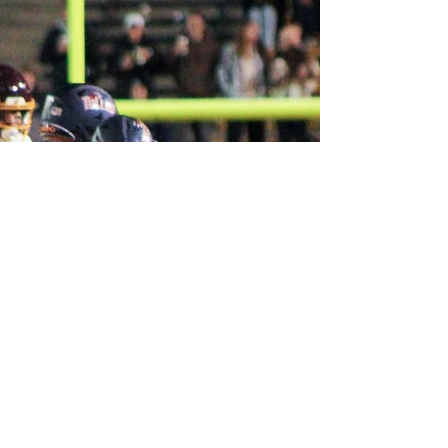
Bowl on Nov. 20.