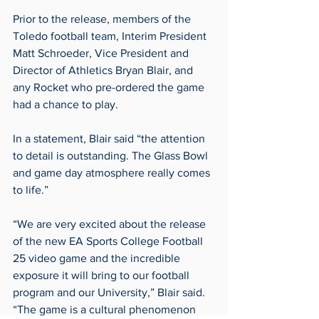
Prior to the release, members of the 
Toledo football team, Interim President 
Matt Schroeder, Vice President and 
Director of Athletics Bryan Blair, and 
any Rocket who pre-ordered the game 
had a chance to play.
In a statement, Blair said “the attention 
to detail is outstanding. The Glass Bowl 
and game day atmosphere really comes 
to life.”
“We are very excited about the release 
of the new EA Sports College Football 
25 video game and the incredible 
exposure it will bring to our football 
program and our University,” Blair said. 
“The game is a cultural phenomenon 