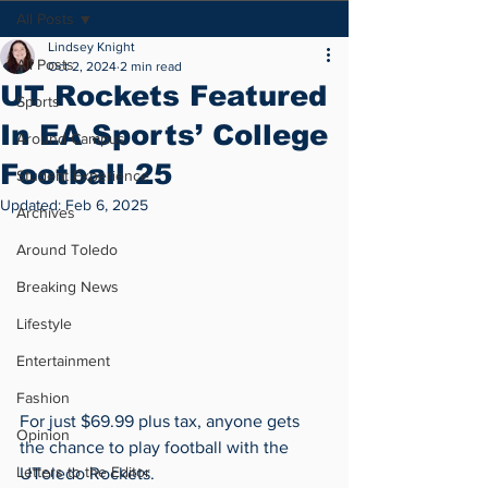
All Posts
Lindsey Knight
All Posts
Oct 2, 2024
2 min read
UT Rockets Featured
Sports
In EA Sports’ College
Around Campus
Football 25
Student Experience
Updated:
Feb 6, 2025
Archives
Around Toledo
Breaking News
Lifestyle
Entertainment
Fashion
For just $69.99 plus tax, anyone gets 
Opinion
the chance to play football with the 
Letters to the Editor
UToledo Rockets.