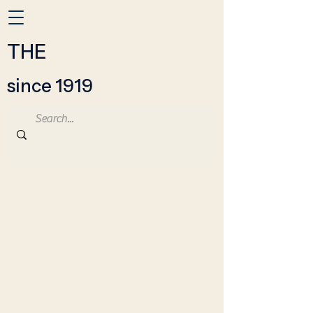
THE
since 1919