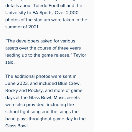
details about Toledo Football and the 
University to EA Sports. Over 2,000 
photos of the stadium were taken in the 
summer of 2021.
“The developers asked for various 
assets over the course of three years 
leading up to the game release,” Taylor 
said.
The additional photos were sent in 
June 2023, and included Blue Crew, 
Rocky and Rocksy, and more of game 
days at the Glass Bowl. Music assets 
were also provided, including the 
school fight song and the songs the 
band plays throughout game day in the 
Glass Bowl.