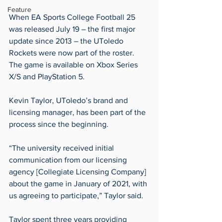
Feature
When EA Sports College Football 25 
was released July 19 – the first major 
update since 2013 – the UToledo 
Rockets were now part of the roster. 
The game is available on Xbox Series 
X/S and PlayStation 5.
Kevin Taylor, UToledo’s brand and 
licensing manager, has been part of the 
process since the beginning.
“The university received initial 
communication from our licensing 
agency [Collegiate Licensing Company] 
about the game in January of 2021, with 
us agreeing to participate,” Taylor said.
Taylor spent three years providing 