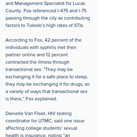
and Management Specialist for Lucas 
County. Fox referenced I-475 and I-75 
passing through the city as contributing 
factors to Toledo’s high rates of STIs.
According to Fox, 42 percent of the 
individuals with syphilis met their 
partner online and 12 percent 
contracted the illness through 
transactional sex. "They may be 
exchanging it for a safe place to sleep, 
they may be exchanging it for drugs, so 
a variety of ways that transactional sex 
is there,” Fox explained.
Danielle Van Fleet, HIV testing 
coordinator for UTMC, said one issue 
affecting college students’ sexual 
health is insurance, noting “an 