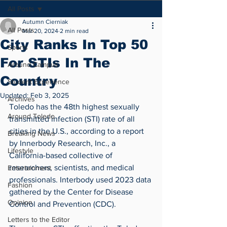
All Posts
Autumn Cierniak
All Posts
Mar 20, 2024
2 min read
City Ranks In Top 50
Sports
For STIs In The
Around Campus
Country
Student Experience
Updated:
Feb 3, 2025
Archives
Toledo has the 48th highest sexually 
Around Toledo
transmitted infection (STI) rate of all 
cities in the U.S., according to a report 
Breaking News
by Innerbody Research, Inc., a 
Lifestyle
California-based collective of 
researchers, scientists, and medical 
Entertainment
professionals. Interbody used 2023 data 
Fashion
gathered by the Center for Disease 
Opinion
Control and Prevention (CDC).
Letters to the Editor