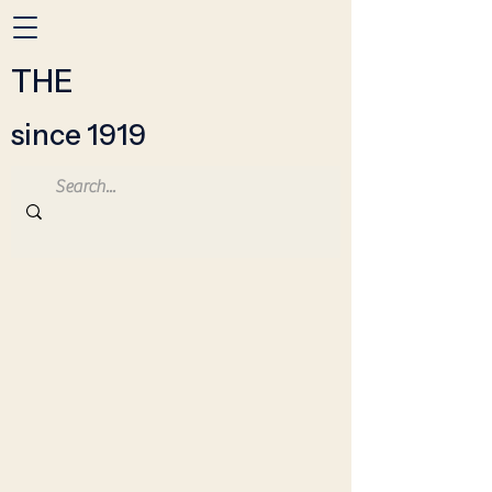
THE
since 1919