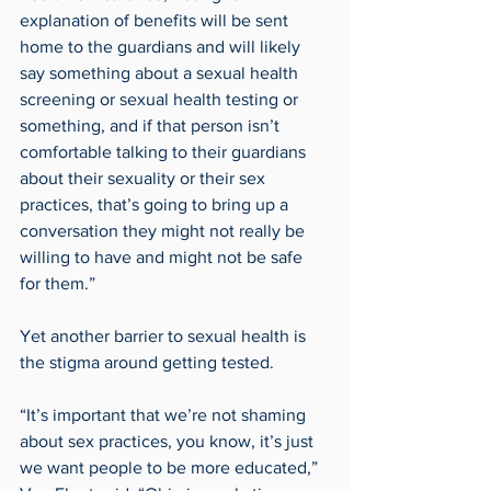
explanation of benefits will be sent 
home to the guardians and will likely 
say something about a sexual health 
screening or sexual health testing or 
something, and if that person isn’t 
comfortable talking to their guardians 
about their sexuality or their sex 
practices, that’s going to bring up a 
conversation they might not really be 
willing to have and might not be safe 
for them.”
Yet another barrier to sexual health is 
the stigma around getting tested.
“It’s important that we’re not shaming 
about sex practices, you know, it’s just 
we want people to be more educated,” 