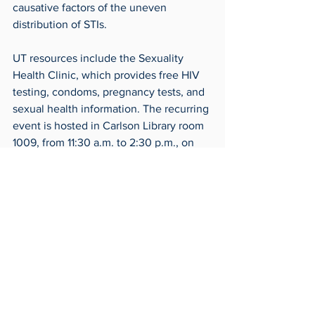
causative factors of the uneven 
distribution of STIs.
UT resources include the Sexuality 
Health Clinic, which provides free HIV 
testing, condoms, pregnancy tests, and 
sexual health information. The recurring 
event is hosted in Carlson Library room 
1009, from 11:30 a.m. to 2:30 p.m., on 
each first and third Tuesday of the 
month.
Planned Parenthood of Northwest Ohio 
provides STI/HIV testing and treatment, 
emergency contraceptives, and free 
safe sex materials such as condoms.
For more information, call 419-255-1115 
or visit Planned Parenthood at 1301 