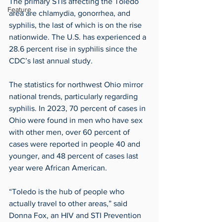
The primary STIs affecting the Toledo 
Feature
area are chlamydia, gonorrhea, and 
syphilis, the last of which is on the rise 
nationwide. The U.S. has experienced a 
28.6 percent rise in syphilis since the 
CDC’s last annual study.
The statistics for northwest Ohio mirror 
national trends, particularly regarding 
syphilis. In 2023, 70 percent of cases in 
Ohio were found in men who have sex 
with other men, over 60 percent of 
cases were reported in people 40 and 
younger, and 48 percent of cases last 
year were African American.
“Toledo is the hub of people who 
actually travel to other areas,” said 
Donna Fox, an HIV and STI Prevention 