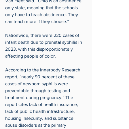
Van Fleet said. “Ohio is an abstinence 
only state, meaning that the schools 
only have to teach abstinence. They 
can teach more if they choose.”
Nationwide, there were 220 cases of 
infant death due to prenatal syphilis in 
2023, with this disproportionately 
affecting people of color.
According to the Innerbody Research 
report, “nearly 90 percent of these 
cases of newborn syphilis were 
preventable through testing and 
treatment during pregnancy.” The 
report cites lack of health insurance, 
lack of public health infrastructure, 
housing insecurity, and substance 
abuse disorders as the primary 