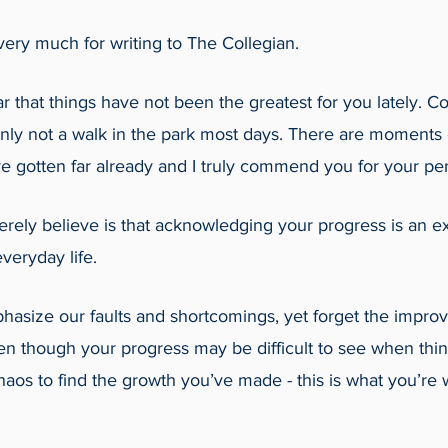
ery much for writing to The Collegian.
r that things have not been the greatest for you lately. Col
ainly not a walk in the park most days. There are moments 
ve gotten far already and I truly commend you for your pe
erely believe is that acknowledging your progress is an e
veryday life. 
asize our faults and shortcomings, yet forget the impr
n though your progress may be difficult to see when thin
aos to find the growth you’ve made - this is what you’re 