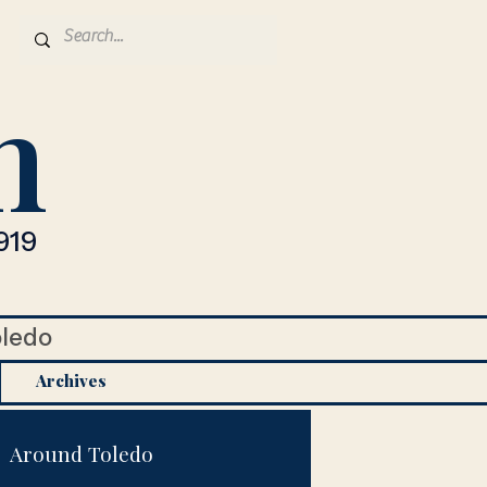
n
919
oledo
Archives
Around Toledo