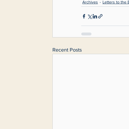
Archives
Letters to the 
Recent Posts