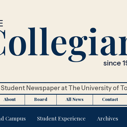
ollegia
E
since 1
Student Newspaper at The University of T
About
Board
All News
Contact
nd Campus
Student Experience
Archives