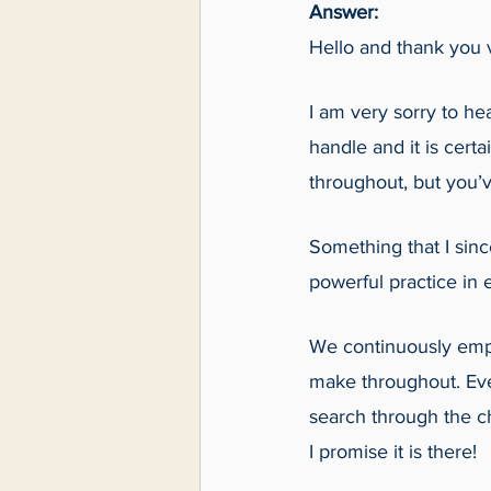
Answer:
Hello and thank you v
I am very sorry to hea
handle and it is cert
throughout, but you’
Something that I sinc
powerful practice in e
We continuously emph
make throughout. Eve
search through the ch
I promise it is there!