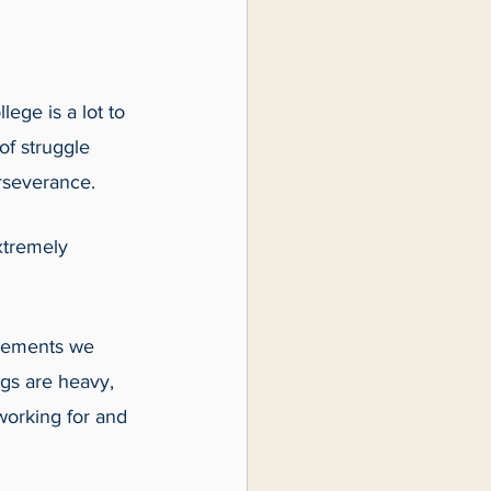
lege is a lot to 
of struggle 
rseverance. 
xtremely 
ovements we 
gs are heavy, 
working for and 