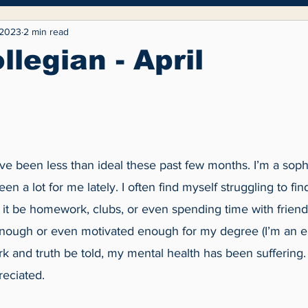
yle
Entertainment
Fashion
Opinion
 2023
2 min read
llegian - April
ave been less than ideal these past few months. I’m a sop
n a lot for me lately. I often find myself struggling to fin
it be homework, clubs, or even spending time with friends
enough or even motivated enough for my degree (I’m an e
work and truth be told, my mental health has been suffering
eciated. 