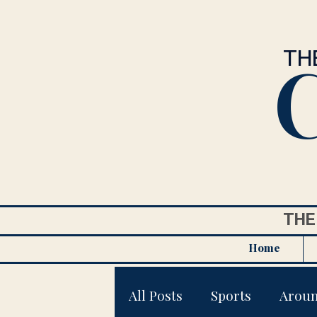
C
TH
THE
Home
All Posts
Sports
Arou