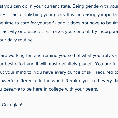
t you can do in your current state. Being gentle with your
s to accomplishing your goals. It is increasingly importan
the time to care for yourself - and it does not have to be 
ctivity or practice that makes you content, try incorporati
 your daily routine. 
e working for, and remind yourself of what you truly va
r best effort and it will most definitely pay off. You are ful
t your mind to. You have every ounce of skill required to
werful difference in the world. Remind yourself every da
u 
deserve 
to be here in college with your peers. 
 Collegian!