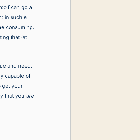
self can go a 
t in such a 
time consuming. 
ng that (at 
lue and need. 
ly capable of 
 get your 
y that you 
are 