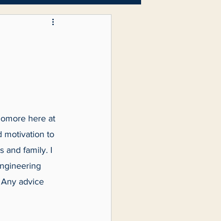
Letters to the Editor
homore here at 
d motivation to 
 and family. I 
ngineering 
. Any advice 