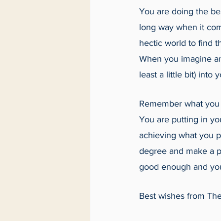
You are doing the bes
long way when it come
hectic world to find 
When you imagine an a
least a little bit) into
Remember what you ar
You are putting in you
achieving what you pu
degree and make a po
good enough and yo
Best wishes from The