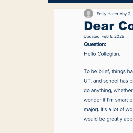
Breaking News
Lifest
Emily Halter
May 2,
Dear Co
Updated:
Feb 6, 2025
Feature
Question:
Hello Collegian,
To be brief, things h
UT, and school has bee
do anything, whether 
wonder if I’m smart 
major). It’s a lot of 
would be greatly appr