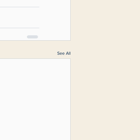
See All