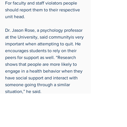
For faculty and staff violators people 
should report them to their respective 
unit head.
Dr. Jason Rose, a psychology professor 
at the University, said communityis very 
important when attempting to quit. He 
encourages students to rely on their 
peers for support as well. “Research 
shows that people are more likely to 
engage in a health behavior when they 
have social support and interact with 
someone going through a similar 
situation,” he said.
The UToledo Counseling Center has a 
specialized programming for quitting, 
but students can also utilize outside 
resources such as 1-800-QUIT-NOW, 