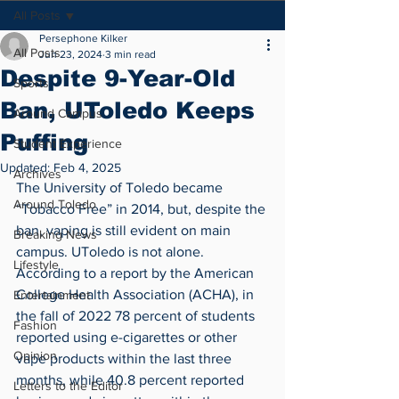
All Posts
Persephone Kilker
All Posts
Jun 23, 2024
3 min read
Despite 9-Year-Old
Sports
Ban, UToledo Keeps
Around Campus
Puffing
Student Experience
Updated:
Feb 4, 2025
Archives
The University of Toledo became 
Around Toledo
“Tobacco Free” in 2014, but, despite the 
ban, vaping is still evident on main 
Breaking News
campus. UToledo is not alone. 
Lifestyle
According to a report by the American 
College Health Association (ACHA), in 
Entertainment
the fall of 2022 78 percent of students 
Fashion
reported using e-cigarettes or other 
Opinion
vape products within the last three 
months, while 40.8 percent reported 
Letters to the Editor