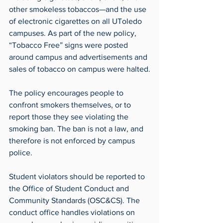
other smokeless tobaccos—and the use 
of electronic cigarettes on all UToledo 
campuses. As part of the new policy, 
“Tobacco Free” signs were posted 
around campus and advertisements and 
sales of tobacco on campus were halted.
The policy encourages people to 
confront smokers themselves, or to 
report those they see violating the 
smoking ban. The ban is not a law, and 
therefore is not enforced by campus 
police.
Student violators should be reported to 
the Office of Student Conduct and 
Community Standards (OSC&CS). The 
conduct office handles violations on 