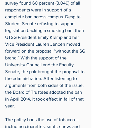
survey found 60 percent (3,049) of all 
respondents were in support of a 
complete ban across campus. Despite 
Student Senate refusing to support 
legislation backing a smoking ban, then 
UTSG President Emily Kramp and her 
Vice President Lauren Jencen moved 
forward on the proposal “without the SG 
brand.” With the support of the 
University Council and the Faculty 
Senate, the pair brought the proposal to 
the administration. After listening to 
arguments from both sides of the issue, 
the Board of Trustees adopted the ban 
in April 2014. It took effect in fall of that 
year.
The policy bans the use of tobacco— 
including cigarettes, snuff, chew, and 