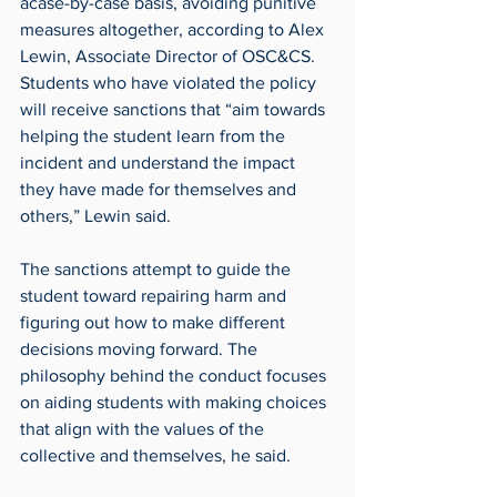
acase-by-case basis, avoiding punitive 
measures altogether, according to Alex 
Lewin, Associate Director of OSC&CS. 
Students who have violated the policy 
will receive sanctions that “aim towards 
helping the student learn from the 
incident and understand the impact 
they have made for themselves and 
others,” Lewin said.
The sanctions attempt to guide the 
student toward repairing harm and 
figuring out how to make different 
decisions moving forward. The 
philosophy behind the conduct focuses 
on aiding students with making choices 
that align with the values of the 
collective and themselves, he said.