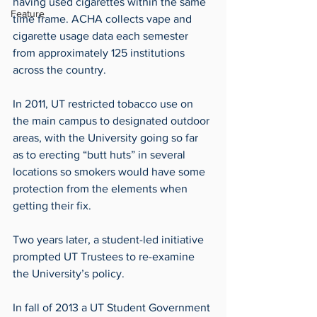
having used cigarettes within the same 
Feature
time frame. ACHA collects vape and 
cigarette usage data each semester 
from approximately 125 institutions 
across the country.
In 2011, UT restricted tobacco use on 
the main campus to designated outdoor 
areas, with the University going so far 
as to erecting “butt huts” in several 
locations so smokers would have some 
protection from the elements when 
getting their fix.
Two years later, a student-led initiative 
prompted UT Trustees to re-examine 
the University’s policy.
In fall of 2013 a UT Student Government 