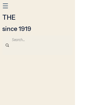
THE
since 1919