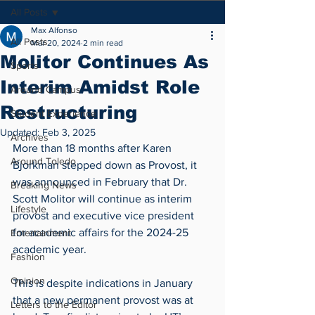
All Posts
Max Alfonso
All Posts
Mar 20, 2024
2 min read
Molitor Continues As
Sports
Interim Amidst Role
Around Campus
Restructuring
Student Experience
Updated:
Feb 3, 2025
Archives
More than 18 months after Karen 
Around Toledo
Bjorkman stepped down as Provost, it 
was announced in February that Dr. 
Breaking News
Scott Molitor will continue as interim 
Lifestyle
provost and executive vice president 
for academic affairs for the 2024-25 
Entertainment
academic year.
Fashion
Opinion
This is despite indications in January 
that a new permanent provost was at 
Letters to the Editor