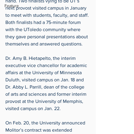
hand. Two finalists vying to be UT’s 
Feature
next provost visited campus in January 
to meet with students, faculty, and staff. 
Both finalists had a 75-minute forum 
with the UToledo community where 
they gave personal presentations about 
themselves and answered questions.
Dr. Amy B. Hietapelto, the interim 
executive vice chancellor for academic 
affairs at the University of Minnesota 
Duluth, visited campus on Jan. 18 and 
Dr. Abby L. Parrill, dean of the college 
of arts and sciences and former interim 
provost at the University of Memphis, 
visited campus on Jan. 22.
On Feb. 20, the University announced 
Molitor’s contract was extended 