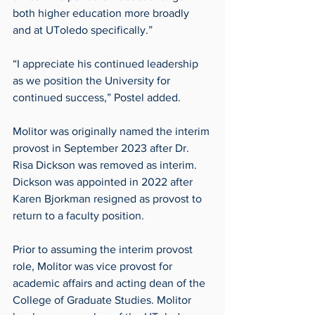
both higher education more broadly 
and at UToledo specifically.”
“I appreciate his continued leadership 
as we position the University for 
continued success,” Postel added.
Molitor was originally named the interim 
provost in September 2023 after Dr. 
Risa Dickson was removed as interim. 
Dickson was appointed in 2022 after 
Karen Bjorkman resigned as provost to 
return to a faculty position.
Prior to assuming the interim provost 
role, Molitor was vice provost for 
academic affairs and acting dean of the 
College of Graduate Studies. Molitor 