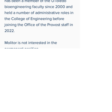
has been a member of the UToledo 
bioengineering faculty since 2000 and 
held a number of administrative roles in 
the College of Engineering before 
joining the Office of the Provost staff in 
2022.
Molitor is not interested in the 
permanent position.
“I just don’t think I have the background 
and the experience to be the best 
provost this university can get,” Molitor 
said.
Frontpage
Around Campus
Archives