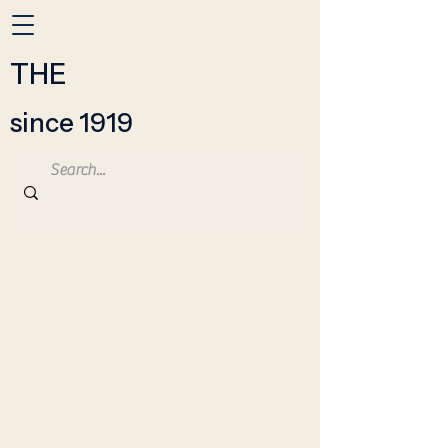
THE
since 1919