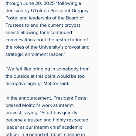
through June 30, 2025 “following a 
decision by UToledo President Gregory 
Postel and leadership of the Board of 
Trustees to end the current provost 
search allowing for a continued 
conversation about the restructuring of 
the roles of the University’s provost and 
strategic enrollment leader.”
“We felt like bringing in somebody from 
the outside at this point would be too 
disruptive again,” Molitor said.
In the announcement, President Postel 
praised Molitor’s work as interim 
provost, saying, “Scott has quickly 
become a trusted and highly respected 
leader as our interim chief academic 
officer in a period of robust change in 