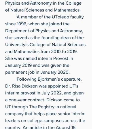
Physics and Astronomy in the College 
of Natural Sciences and Mathematics.
	A member of the UToledo faculty 
since 1996, when she joined the 
Department of Physics and Astronomy, 
she served as the founding dean of the 
University’s College of Natural Sciences 
and Mathematics from 2010 to 2019. 
She was named interim Provost in 
January 2019 and was given the 
permanent job in January 2020.
	Following Bjorkman’s departure, 
Dr. Risa Dickson was appointed UT’s 
interim provost in July 2022, and given 
a one-year contract. Dickson came to 
UT through The Registry, a national 
company that helps place senior interim 
leaders on college campuses across the 
country. An article in the August 15 