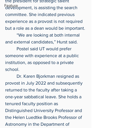
the president for strategic talent 
Feature
development, is assisting the search 
committee. She indicated previous 
experience as a provost is not required 
but a role as a dean would be important.
	“We are looking at both internal 
and external candidates,” Hurst said.
	Postel said UT would prefer 
someone with experience at a public 
institution, as opposed to a private 
school.
	Dr. Karen Bjorkman resigned as 
provost in July 2022 and subsequently 
returned to the faculty after taking a 
one-year sabbatical leave. She holds a 
tenured faculty position as 
Distinguished University Professor and 
the Helen Luedtke Brooks Professor of 
Astronomy in the Department of 