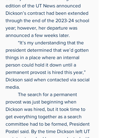
edition of the UT News announced 
Dickson’s contract had been extended 
through the end of the 2023-24 school 
year; however, her departure was 
announced a few weeks later.
	“It’s my understanding that the 
president determined that we’d gotten 
things in a place where an internal 
person could hold it down until a 
permanent provost is hired this year,” 
Dickson said when contacted via social 
media.
	The search for a permanent 
provost was just beginning when 
Dickson was hired, but it took time to 
get everything together as a search 
committee had to be formed, President 
Postel said. By the time Dickson left UT 