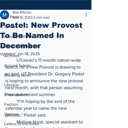
All Posts
Max Alfonso
All Posts
Nov 16, 2023
2 min read
Postel: New Provost
Sports
To Be Named In
Around Campus
December
Student Experience
Updated:
Jan 18, 2025
Archives
	UToledo’s 17-month nation-wide 
Around Toledo
search for a new Provost is drawing to 
an end. UT President Dr. Gregory Postel 
Breaking News
is hoping to announce the new provost 
Lifestyle
next month, with that person assuming 
their duties next summer.
Entertainment
	“I’m hoping by the end of the 
Fashion
calendar year to name the new 
Opinion
provost,” Postel said.
	Melissa Hurst, special assistant to 
Letters to the Editor