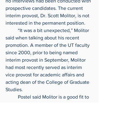
no interviews had been conducted with 
prospective candidates. The current 
interim provost, Dr. Scott Molitor, is not 
interested in the permanent position.
	“It was a bit unexpected,” Molitor 
said when talking about his recent 
promotion. A member of the UT faculty 
since 2000, prior to being named 
interim provost in September, Molitor 
had most recently served as interim 
vice provost for academic affairs and 
acting dean of the College of Graduate 
Studies.
	Postel said Molitor is a good fit to 
lead UT’s transition to the next provost 
due to his 20-plus years’ experience at 
UT.
	“We are always looking to be 
frugal,” Postel said. “We don’t ever want 