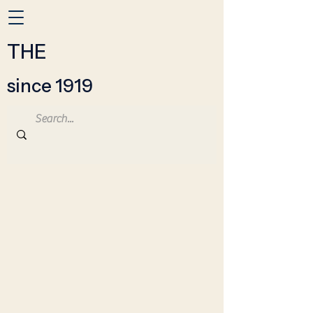
THE
since 1919