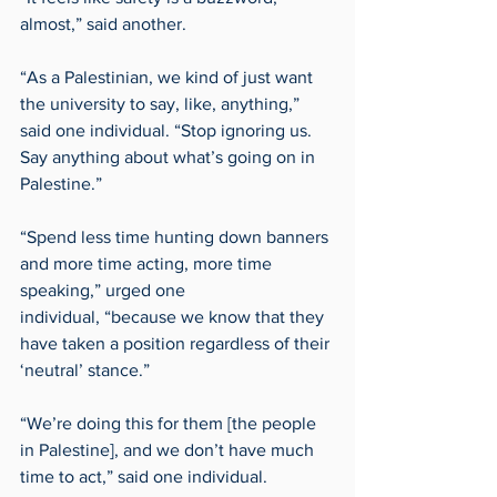
almost,” said another. 
“As a Palestinian, we kind of just want 
the university to say, like, anything,” 
said one individual. “Stop ignoring us. 
Say anything about what’s going on in 
Palestine.”  
“Spend less time hunting down banners 
and more time acting, more time 
speaking,” urged one 
individual, “because we know that they 
have taken a position regardless of their 
‘neutral’ stance.” 
“We’re doing this for them [the people 
in Palestine], and we don’t have much 
time to act,” said one individual. 