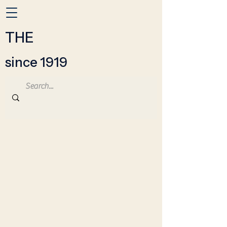
THE
since 1919