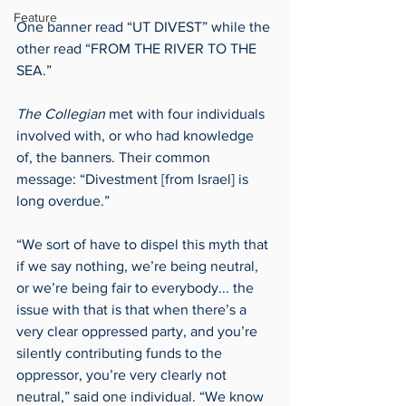
Feature
One banner read “UT DIVEST” while the 
other read “FROM THE RIVER TO THE 
SEA.”   
The Collegian
 met with four individuals 
involved with, or who had knowledge 
of, the banners. Their common 
message: “Divestment [from Israel] is 
long overdue.”  
“We sort of have to dispel this myth that 
if we say nothing, we’re being neutral, 
or we’re being fair to everybody... the 
issue with that is that when there’s a 
very clear oppressed party, and you’re 
silently contributing funds to the 
oppressor, you’re very clearly not 
neutral,” said one individual. “We know 