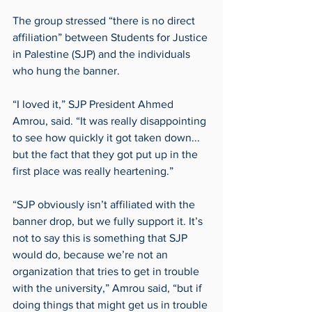
The group stressed “there is no direct 
affiliation” between Students for Justice 
in Palestine (SJP) and the individuals 
who hung the banner. 
“I loved it,” SJP President Ahmed 
Amrou, said. “It was really disappointing 
to see how quickly it got taken down... 
but the fact that they got put up in the 
first place was really heartening.” 
“SJP obviously isn’t affiliated with the 
banner drop, but we fully support it. It’s 
not to say this is something that SJP 
would do, because we’re not an 
organization that tries to get in trouble 
with the university,” Amrou said, “but if 
doing things that might get us in trouble 