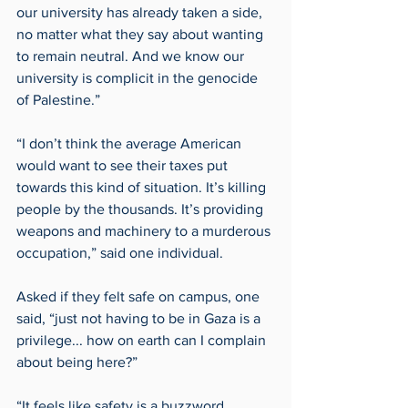
our university has already taken a side, 
no matter what they say about wanting 
to remain neutral. And we know our 
university is complicit in the genocide 
of Palestine.” 
“I don’t think the average American 
would want to see their taxes put 
towards this kind of situation. It’s killing 
people by the thousands. It’s providing 
weapons and machinery to a murderous 
occupation,” said one individual. 
Asked if they felt safe on campus, one 
said, “just not having to be in Gaza is a 
privilege... how on earth can I complain 
about being here?”  
“It feels like safety is a buzzword, 