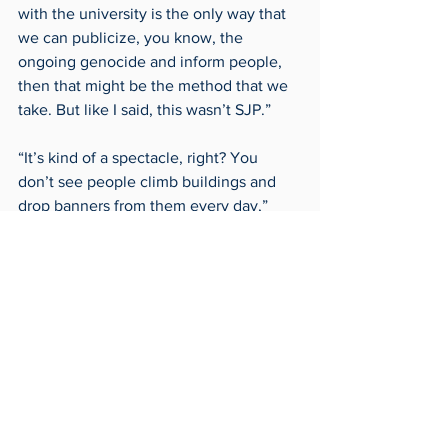
with the university is the only way that 
we can publicize, you know, the 
ongoing genocide and inform people, 
then that might be the method that we 
take. But like I said, this wasn’t SJP.” 
“It’s kind of a spectacle, right? You 
don’t see people climb buildings and 
drop banners from them every day,” 
said Amrou. “This kind of forced people 
to start talking about it. And I think 
it’s likely that whoever dropped the 
banners probably wanted that to 
occur.”  
“It was time a long time ago for the 
university to come clean about how 
they’re not remaining neutral, how they 
have investments in Israeli-backed 