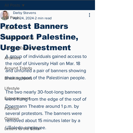
All Posts
Darby Stevens
All Posts
Apr 24, 2024
2 min read
Protest Banners
Sports
Support Palestine,
Around Campus
Urge Divestment
Student Experience
A group of individuals gained access to 
Archives
the roof of University Hall on Mar. 18 
Around Toledo
and unfurled a pair of banners showing 
their support of the Palestinian people. 
Breaking News
Lifestyle
The two nearly 30-foot-long banners 
Entertainment
were hung from the edge of the roof of 
Doermann Theatre around 1 p.m. by 
Fashion
several protestors. The banners were 
Opinion
removed about 15 minutes later by a 
UToledo employee.  
Letters to the Editor