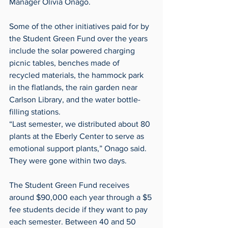
Manager Olivia Onago. 
Some of the other initiatives paid for by 
the Student Green Fund over the years 
include the solar powered charging 
picnic tables, benches made of 
recycled materials, the hammock park 
in the flatlands, the rain garden near 
Carlson Library, and the water bottle-
filling stations.
“Last semester, we distributed about 80 
plants at the Eberly Center to serve as 
emotional support plants,” Onago said. 
They were gone within two days.
The Student Green Fund receives 
around $90,000 each year through a $5 
fee students decide if they want to pay 
each semester. Between 40 and 50 