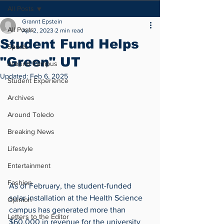
All Posts
Grannt Epstein
All Posts
Apr 2, 2023
2 min read
Student Fund Helps
Sports
"Green" UT
Around Campus
Updated:
Feb 6, 2025
Student Experience
Archives
Around Toledo
Breaking News
Lifestyle
Entertainment
Fashion
As of February, the student-funded 
solar installation at the Health Science 
Opinion
campus has generated more than 
Letters to the Editor
$60,000 in revenue for the university 