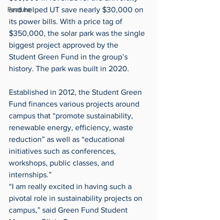
and helped UT save nearly $30,000 on 
Feature
its power bills. With a price tag of 
$350,000, the solar park was the single 
biggest project approved by the 
Student Green Fund in the group’s 
history. The park was built in 2020.
Established in 2012, the Student Green 
Fund finances various projects around 
campus that “promote sustainability, 
renewable energy, efficiency, waste 
reduction” as well as “educational 
initiatives such as conferences, 
workshops, public classes, and 
internships.”
“I am really excited in having such a 
pivotal role in sustainability projects on 
campus,” said Green Fund Student 