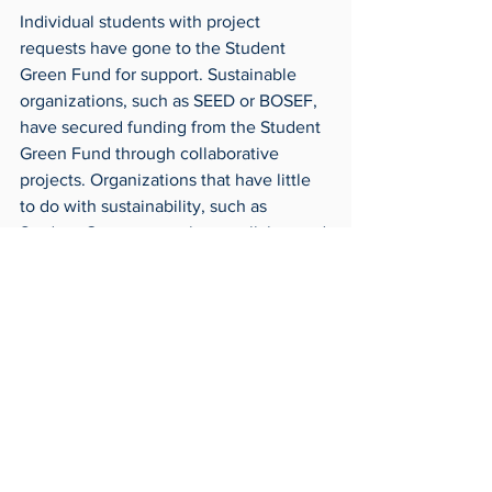
Individual students with project 
requests have gone to the Student 
Green Fund for support. Sustainable 
organizations, such as SEED or BOSEF, 
have secured funding from the Student 
Green Fund through collaborative 
projects. Organizations that have little 
to do with sustainability, such as 
Student Government, have collaborated 
with the Green Fund.
For more information or to inquire about 
a project, contact 
StudentGreenFund@utoledo.edu 
Around Campus
Archives