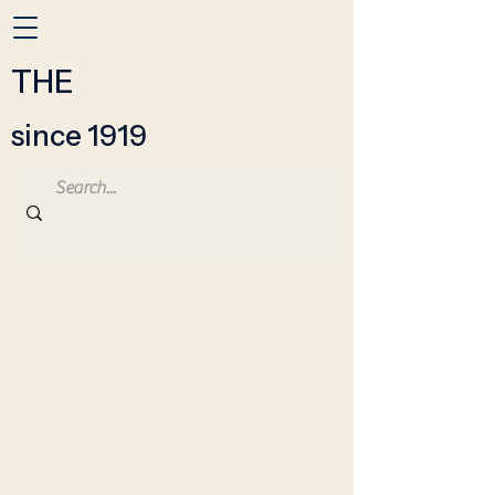
THE
since 1919