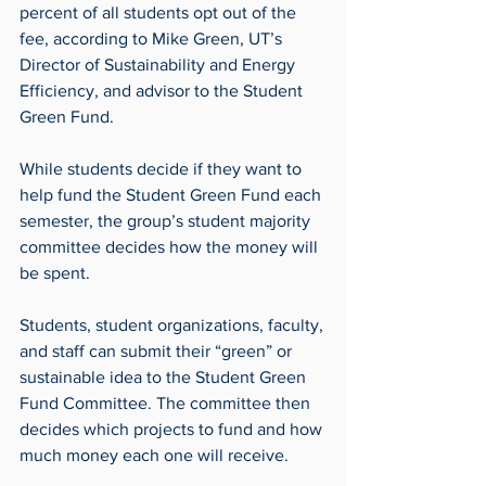
percent of all students opt out of the 
fee, according to Mike Green, UT’s 
Director of Sustainability and Energy 
Efficiency, and advisor to the Student 
Green Fund.
While students decide if they want to 
help fund the Student Green Fund each 
semester, the group’s student majority 
committee decides how the money will 
be spent.
Students, student organizations, faculty, 
and staff can submit their “green” or 
sustainable idea to the Student Green 
Fund Committee. The committee then 
decides which projects to fund and how 
much money each one will receive.