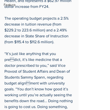
Health, and represents a $62.97 million 
Feature
dollar increase from FY24.
The operating budget projects a 2.5% 
decrease in tuition revenue (from 
$229.2 to 223.6 million) and a 2.49% 
decrease in State Share of Instruction 
(from $115.4 to $112.6 million).
“It’s just like anything that you 
predict, it’s like medicine that a 
doctor prescribed to you,” said Vice 
Provost of Student Affairs and Dean of 
Students Sammy Spann, regarding 
budget alignment with university 
goals. “You don’t know how good it’s 
working until you’re actually seeing the 
benefits down the road... Doing nothing 
is going to cost us. Doing something, 