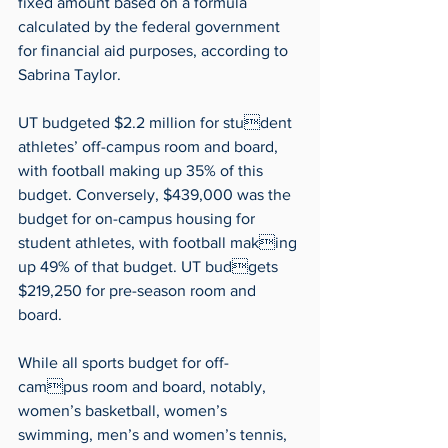
fixed amount based on a formula 
calculated by the federal government 
for financial aid purposes, according to 
Sabrina Taylor.
UT budgeted $2.2 million for student 
athletes’ off-campus room and board, 
with football making up 35% of this 
budget. Conversely, $439,000 was the 
budget for on-campus housing for 
student athletes, with football making 
up 49% of that budget. UT budgets 
$219,250 for pre-season room and 
board.
While all sports budget for off-
campus room and board, notably, 
women’s basketball, women’s 
swimming, men’s and women’s tennis, 