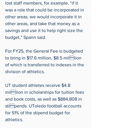
lost staff members, for example, “if it 
was a role that could be incorporated in 
other areas, we would incorporate it in 
other areas, and take that money as a 
savings and use it to help right size the 
budget,” Spann said.
For FY25, the General Fee is budgeted 
to bring in $17.6 million, $8.5 million 
of which is transferred to indexes in the 
division of athletics.
UT student athletes receive $4.8 
million in scholarships for tuition fees 
and book costs, as well as $884,808 in 
stipends. UToledo football accounts 
for 51% of the stipend budget for 
athletics.