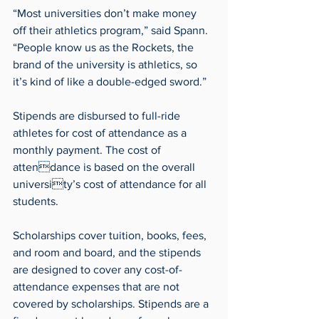
“Most universities don’t make money 
off their athletics program,” said Spann. 
“People know us as the Rockets, the 
brand of the university is athletics, so 
it’s kind of like a double-edged sword.”
Stipends are disbursed to full-ride 
athletes for cost of attendance as a 
monthly payment. The cost of 
attendance is based on the overall 
university’s cost of attendance for all 
students.
Scholarships cover tuition, books, fees, 
and room and board, and the stipends 
are designed to cover any cost-of-
attendance expenses that are not 
covered by scholarships. Stipends are a 