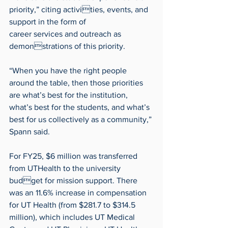
priority,” citing activities, events, and 
support in the form of 
career services and outreach as 
demonstrations of this priority.
“When you have the right people 
around the table, then those priorities 
are what’s best for the institution, 
what’s best for the students, and what’s 
best for us collectively as a community,” 
Spann said.
For FY25, $6 million was transferred 
from UTHealth to the university 
budget for mission support. There 
was an 11.6% increase in compensation 
for UT Health (from $281.7 to $314.5 
million), which includes UT Medical 