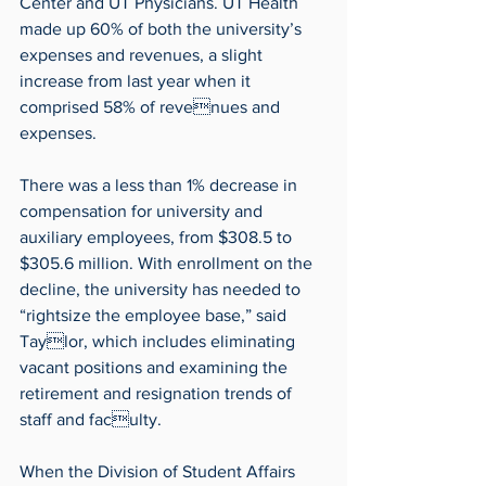
Center and UT Physicians. UT Health 
made up 60% of both the university’s 
expenses and revenues, a slight 
increase from last year when it 
comprised 58% of revenues and 
expenses.
There was a less than 1% decrease in 
compensation for university and 
auxiliary employees, from $308.5 to 
$305.6 million. With enrollment on the 
decline, the university has needed to 
“rightsize the employee base,” said 
Taylor, which includes eliminating 
vacant positions and examining the 
retirement and resignation trends of 
staff and faculty.
When the Division of Student Affairs 