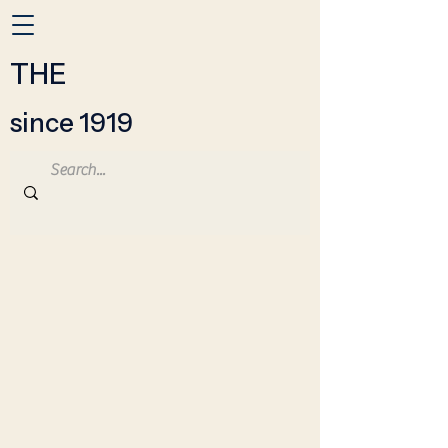
THE
since 1919