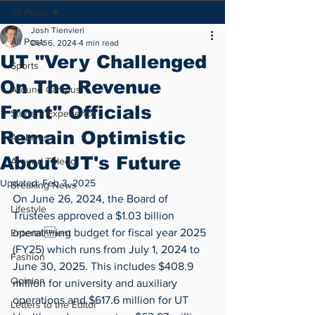
All Posts
Josh Tienvieri
All Posts
Dec 6, 2024
4 min read
UT "Very Challenged
Sports
On The Revenue
Around Campus
Front" Officials
Student Experience
Remain Optimistic
Archives
About UT's Future
Around Toledo
Updated:
Feb 3, 2025
Breaking News
On June 26, 2024, the Board of 
Lifestyle
Trustees approved a $1.03 billion 
operating budget for fiscal year 2025 
Entertainment
(FY25) which runs from July 1, 2024 to 
Fashion
June 30, 2025. This includes $408.9 
Opinion
million for university and auxiliary 
operations and $617.6 million for UT 
Letters to the Editor