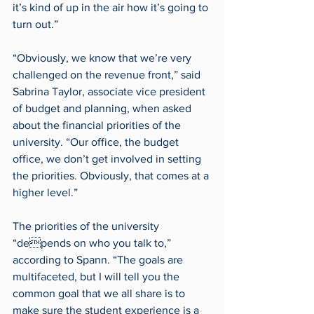
it’s kind of up in the air how it’s going to 
turn out.”
“Obviously, we know that we’re very 
challenged on the revenue front,” said 
Sabrina Taylor, associate vice president 
of budget and planning, when asked 
about the financial priorities of the 
university. “Our office, the budget 
office, we don’t get involved in setting 
the priorities. Obviously, that comes at a 
higher level.”
The priorities of the university 
“depends on who you talk to,” 
according to Spann. “The goals are 
multifaceted, but I will tell you the 
common goal that we all share is to 
make sure the student experience is a 