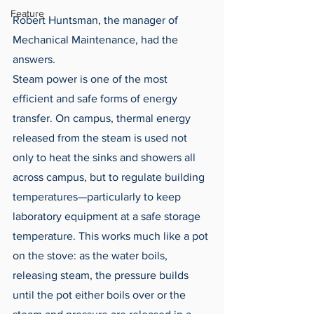
Feature
Robert Huntsman, the manager of 
Mechanical Maintenance, had the 
answers. 
Steam power is one of the most 
efficient and safe forms of energy 
transfer. On campus, thermal energy 
released from the steam is used not 
only to heat the sinks and showers all 
across campus, but to regulate building 
temperatures—particularly to keep 
laboratory equipment at a safe storage 
temperature. This works much like a pot 
on the stove: as the water boils, 
releasing steam, the pressure builds 
until the pot either boils over or the 