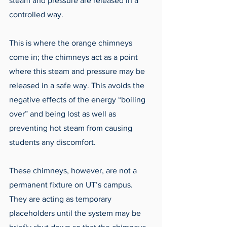
steam and pressure are released in a 
controlled way. 
This is where the orange chimneys 
come in; the chimneys act as a point 
where this steam and pressure may be 
released in a safe way. This avoids the 
negative effects of the energy “boiling 
over” and being lost as well as 
preventing hot steam from causing 
students any discomfort.
These chimneys, however, are not a 
permanent fixture on UT’s campus. 
They are acting as temporary 
placeholders until the system may be 