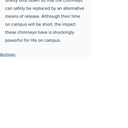
briefly shut down so that the chimneys 
can safely be replaced by an alternative 
means of release. Although their time 
on campus will be short, the impact 
these chimneys have is shockingly 
powerful for life on campus.
Archives
Around Campus
See All
Recent Posts