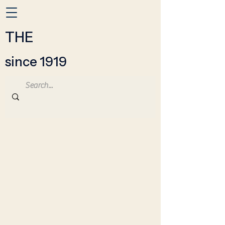
THE
since 1919