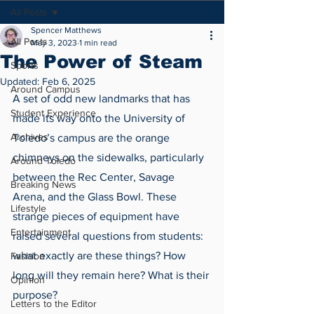
All Posts
Spencer Matthews
All Posts
May 3, 2023
1 min read
The Power of Steam
Sports
Updated:
Feb 6, 2025
Around Campus
A set of odd new landmarks that has 
Student Experience
made its way onto the University of 
Archives
Toledo’s campus are the orange 
chimneys on the sidewalks, particularly 
Around Toledo
between the Rec Center, Savage 
Breaking News
Arena, and the Glass Bowl. These 
Lifestyle
strange pieces of equipment have 
Entertainment
raised several questions from students: 
what exactly are these things? How 
Fashion
long will they remain here? What is their 
Opinion
purpose? 
Letters to the Editor